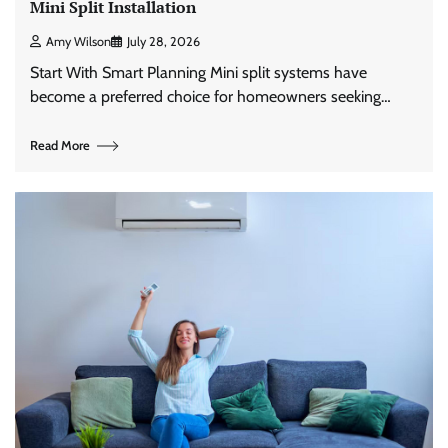
Mini Split Installation
Amy Wilson
July 28, 2026
Start With Smart Planning Mini split systems have
become a preferred choice for homeowners seeking…
Read More