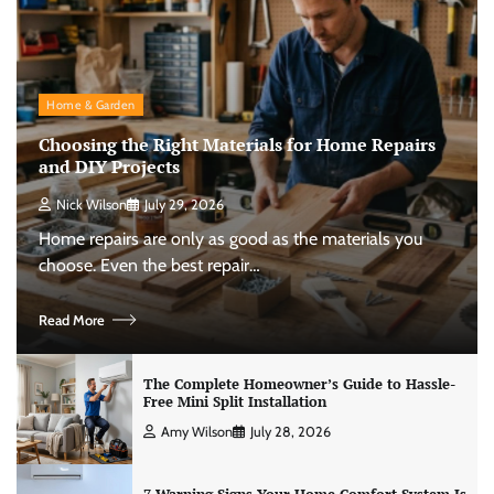
Home & Garden
Choosing the Right Materials for Home Repairs
and DIY Projects
Nick Wilson
July 29, 2026
Home repairs are only as good as the materials you
choose. Even the best repair…
Read More
The Complete Homeowner’s Guide to Hassle-
Free Mini Split Installation
Amy Wilson
July 28, 2026