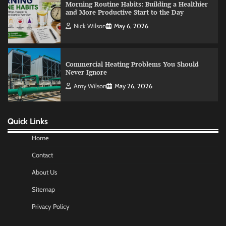
Morning Routine Habits: Building a Healthier
and More Productive Start to the Day
Nick Wilson
May 6, 2026
Commercial Heating Problems You Should
Never Ignore
Amy Wilson
May 26, 2026
Quick Links
No-Code App Building: Creating Digital
Solutions Without Programming Skills
Home
Nick Wilson
May 6, 2026
Contact
About Us
AI Tools Review: Understanding Which
Sitemap
Artificial Intelligence Solutions Truly Add
Value
Privacy Policy
Nick Wilson
May 6, 2026