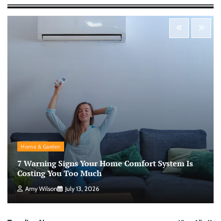
Morning Routine Habits: Building a Healthier
and More Productive Start to the Day
Nick Wilson
May 6, 2026
Personal Budgeting Tips That Actually Work:
Creating Financial Habits for Long-Term
Stability
Nick Wilson
May 6, 2026
No-Code App Building: Creating Digital
Home & Garden
Solutions Without Programming Skills
7 Warning Signs Your Home Comfort System Is
Nick Wilson
May 6, 2026
Costing You Too Much
Amy Wilson
July 13, 2026
AI Tools Review: Understanding Which
Artificial Intelligence Solutions Truly Add
Value