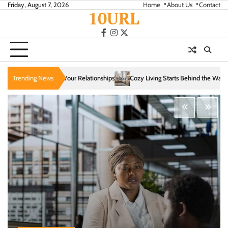
Skip
Friday, August 7, 2026
Home
About Us
Contact
10URL
to
content
facebook
instagram
twitter
tionships
Trending News
Cozy Living Starts Behind the Walls: How Infrastructure Shapes Com