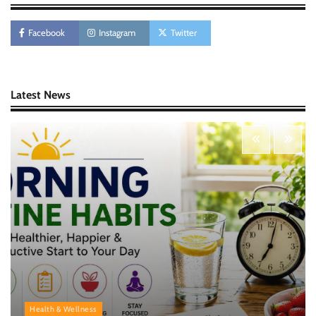
AI Tools Review: Understanding Which
Artificial Intelligence Solutions Truly Add
Value
Facebook
Instagram
Twitter
Nick Wilson
May 6, 2026
Latest News
Morning Routine Habits: Building a Healthier
and More Productive Start to the Day
Nick Wilson
May 6, 2026
Personal Budgeting Tips That Actually Work:
Creating Financial Habits for Long-Term
Stability
Nick Wilson
May 6, 2026
Health & Wellness