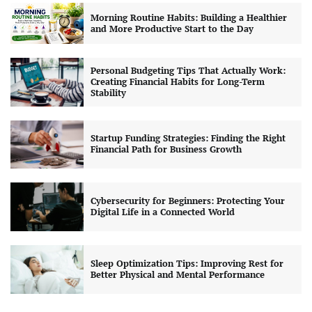
Morning Routine Habits: Building a Healthier
and More Productive Start to the Day
Personal Budgeting Tips That Actually Work:
Creating Financial Habits for Long-Term
Stability
Startup Funding Strategies: Finding the Right
Financial Path for Business Growth
Cybersecurity for Beginners: Protecting Your
Digital Life in a Connected World
Sleep Optimization Tips: Improving Rest for
Better Physical and Mental Performance