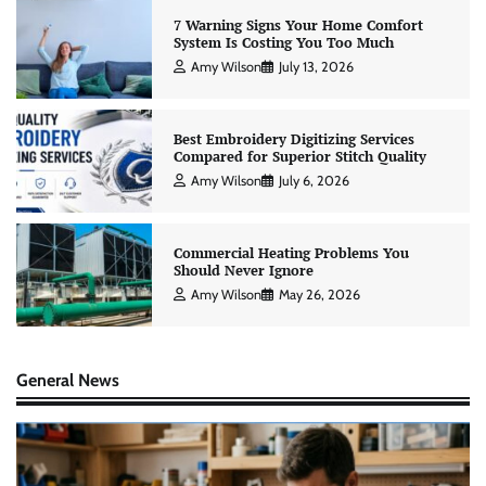
7 Warning Signs Your Home Comfort
System Is Costing You Too Much
Amy Wilson
July 13, 2026
Best Embroidery Digitizing Services
Compared for Superior Stitch Quality
Amy Wilson
July 6, 2026
Commercial Heating Problems You
Should Never Ignore
Amy Wilson
May 26, 2026
General News