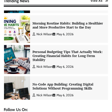
Trending News
View All
Nick Wilson
May 6, 2026
Morning Routine Habits: Building a Healthier
and More Productive Start to the Day
Nick Wilson
May 6, 2026
Personal Budgeting Tips That Actually Work:
Creating Financial Habits for Long-Term
Stability
Nick Wilson
May 6, 2026
No-Code App Building: Creating Digital
Solutions Without Programming Skills
Nick Wilson
May 6, 2026
Follow Us On: