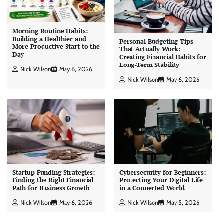
Morning Routine Habits:
Building a Healthier and
Personal Budgeting Tips
More Productive Start to the
That Actually Work:
Day
Creating Financial Habits for
Long-Term Stability
Nick Wilson
May 6, 2026
Nick Wilson
May 6, 2026
Startup Funding Strategies:
Cybersecurity for Beginners:
Finding the Right Financial
Protecting Your Digital Life
Path for Business Growth
in a Connected World
Nick Wilson
May 6, 2026
Nick Wilson
May 5, 2026