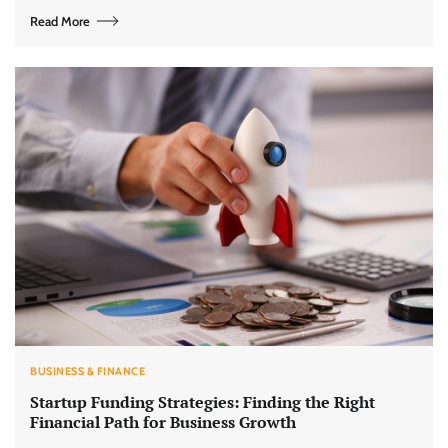
Read More
BUSINESS & FINANCE
Startup Funding Strategies: Finding the Right
Financial Path for Business Growth