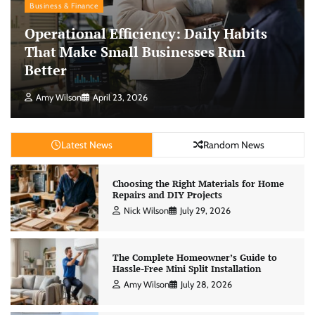
Business & Finance
Operational Efficiency: Daily Habits
That Make Small Businesses Run
Better
Amy Wilson
April 23, 2026
Latest News
Random News
Choosing the Right Materials for Home
Repairs and DIY Projects
Nick Wilson
July 29, 2026
The Complete Homeowner’s Guide to
Hassle-Free Mini Split Installation
Amy Wilson
July 28, 2026