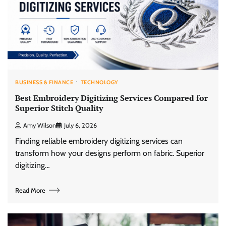
BUSINESS & FINANCE
TECHNOLOGY
Best Embroidery Digitizing Services Compared for
Superior Stitch Quality
Amy Wilson
July 6, 2026
Finding reliable embroidery digitizing services can
transform how your designs perform on fabric. Superior
digitizing…
Read More