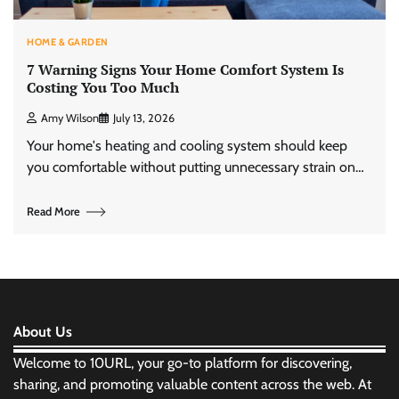
HOME & GARDEN
7 Warning Signs Your Home Comfort System Is
Costing You Too Much
Amy Wilson
July 13, 2026
Your home's heating and cooling system should keep
you comfortable without putting unnecessary strain on…
Read More
About Us
Welcome to 10URL, your go-to platform for discovering,
sharing, and promoting valuable content across the web. At