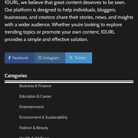
10URL, we believe that great content deserves to be seen.
Our platform is designed to help individuals, bloggers,
businesses, and creators share their stories, news, and insights
with a wider audience. Whether you’re looking to explore
trending topics or promote your own content, 10URL
provides a simple and effective solution.
No-Code App Building: Creating Digital
Facebook
Instagram
Twitter
Solutions Without Programming Skills
Nick Wilson
May 6, 2026
Categories
Business & Finance
AI Tools Review: Understanding Which
Artificial Intelligence Solutions Truly Add
Education & Career
Value
Entertainment
Nick Wilson
May 6, 2026
Environment & Sustainability
Fashion & Beauty
Morning Routine Habits: Building a Healthier
and More Productive Start to the Day