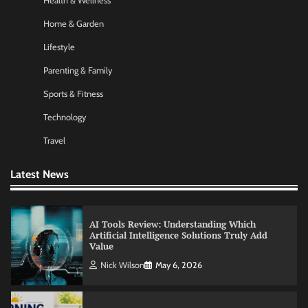
Health & Wellness
Nick Wilson
May 6, 2026
Home & Garden
Lifestyle
Commercial Heating Problems You Should
Parenting & Family
Never Ignore
Sports & Fitness
Amy Wilson
May 26, 2026
Technology
Travel
No-Code App Building: Creating Digital
Solutions Without Programming Skills
Latest News
Nick Wilson
May 6, 2026
AI Tools Review: Understanding Which
Artificial Intelligence Solutions Truly Add
Value
Nick Wilson
May 6, 2026