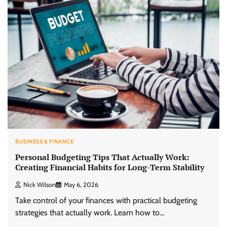
BUSINESS & FINANCE
Personal Budgeting Tips That Actually Work:
Creating Financial Habits for Long-Term Stability
Nick Wilson
May 6, 2026
Take control of your finances with practical budgeting
strategies that actually work. Learn how to…