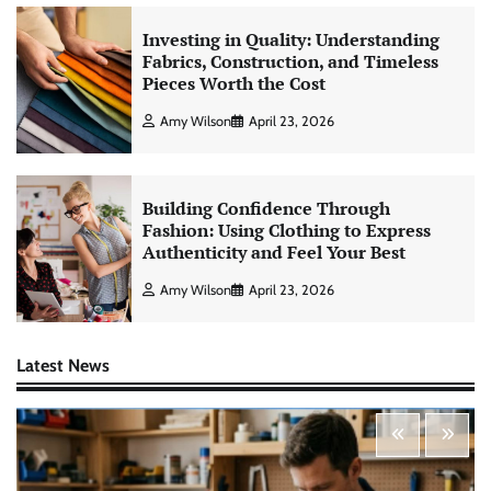
Investing in Quality: Understanding
Fabrics, Construction, and Timeless
Pieces Worth the Cost
Amy Wilson
April 23, 2026
Building Confidence Through
Fashion: Using Clothing to Express
Authenticity and Feel Your Best
Amy Wilson
April 23, 2026
Latest News