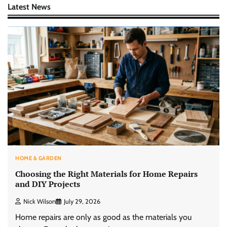
Latest News
HOME & GARDEN
Choosing the Right Materials for Home Repairs
and DIY Projects
Nick Wilson
July 29, 2026
Home repairs are only as good as the materials you