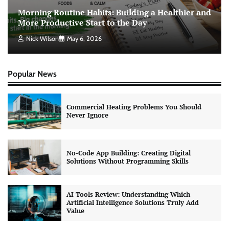
Morning Routine Habits: Building a Healthier and
More Productive Start to the Day
Nick Wilson
May 6, 2026
Popular News
Commercial Heating Problems You Should
Never Ignore
No-Code App Building: Creating Digital
Solutions Without Programming Skills
AI Tools Review: Understanding Which
Artificial Intelligence Solutions Truly Add
Value