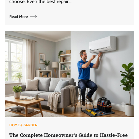
choose. Even the best repair…
Read More
HOME & GARDEN
The Complete Homeowner’s Guide to Hassle-Free