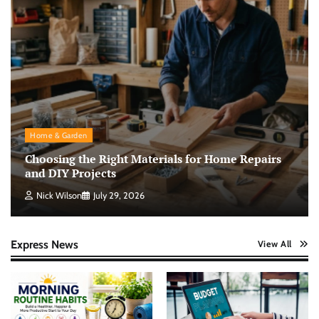
Home & Garden
Choosing the Right Materials for Home Repairs
and DIY Projects
Nick Wilson
July 29, 2026
Express News
View All