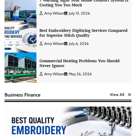
7 Warning Signs Your Home Comfort System Is
Costing You Too Much
Amy Wilson
July 13, 2026
Best Embroidery Digitizing Services Compared
for Superior Stitch Quality
Amy Wilson
July 6, 2026
Commercial Heating Problems You Should
Never Ignore
Amy Wilson
May 26, 2026
Business Finance
View All