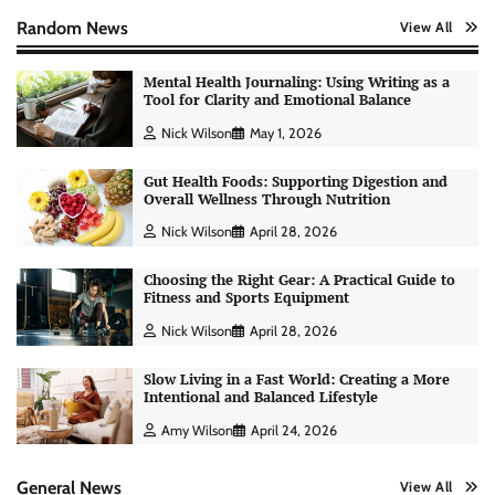
Random News
View All
Mental Health Journaling: Using Writing as a
Tool for Clarity and Emotional Balance
Nick Wilson
May 1, 2026
Gut Health Foods: Supporting Digestion and
Overall Wellness Through Nutrition
Nick Wilson
April 28, 2026
Choosing the Right Gear: A Practical Guide to
Fitness and Sports Equipment
Nick Wilson
April 28, 2026
Slow Living in a Fast World: Creating a More
Intentional and Balanced Lifestyle
AI Tools Review: Understanding Which
Artificial Intelligence Solutions Truly Add
Amy Wilson
April 24, 2026
Value
Nick Wilson
May 6, 2026
General News
View All