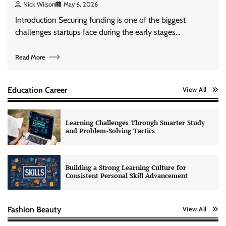
Nick Wilson
May 6, 2026
Introduction Securing funding is one of the biggest
challenges startups face during the early stages…
Read More
Education Career
View All
Learning Challenges Through Smarter Study
and Problem-Solving Tactics
Building a Strong Learning Culture for
Consistent Personal Skill Advancement
Fashion Beauty
View All