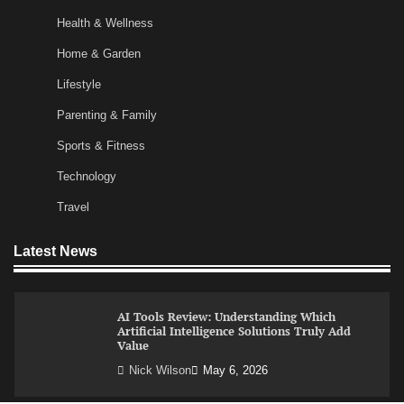
and More Productive Start to the Day
Health & Wellness
Nick Wilson
May 6, 2026
Home & Garden
Lifestyle
Commercial Heating Problems You Should
Parenting & Family
Never Ignore
Sports & Fitness
Amy Wilson
May 26, 2026
Technology
Travel
No-Code App Building: Creating Digital
Solutions Without Programming Skills
Latest News
Nick Wilson
May 6, 2026
AI Tools Review: Understanding Which
Artificial Intelligence Solutions Truly Add
Value
Nick Wilson
May 6, 2026