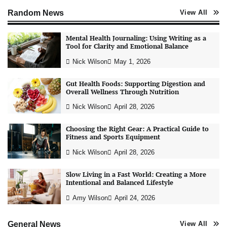
Random News
View All
Mental Health Journaling: Using Writing as a
Tool for Clarity and Emotional Balance
Nick Wilson
May 1, 2026
Gut Health Foods: Supporting Digestion and
Overall Wellness Through Nutrition
Nick Wilson
April 28, 2026
Choosing the Right Gear: A Practical Guide to
Fitness and Sports Equipment
Nick Wilson
April 28, 2026
Slow Living in a Fast World: Creating a More
Intentional and Balanced Lifestyle
AI Tools Review: Understanding Which
Artificial Intelligence Solutions Truly Add
Amy Wilson
April 24, 2026
Value
Nick Wilson
May 6, 2026
General News
View All