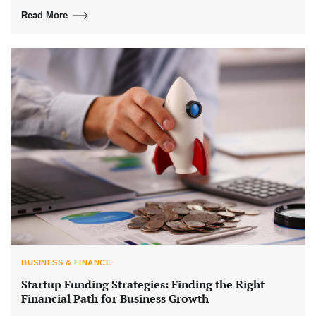
Read More
BUSINESS & FINANCE
Startup Funding Strategies: Finding the Right
Financial Path for Business Growth