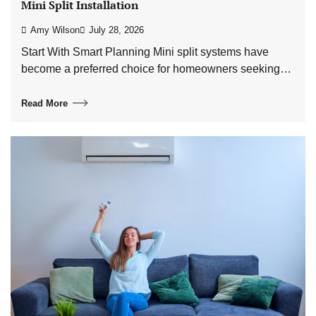
Mini Split Installation
Amy Wilson
July 28, 2026
Start With Smart Planning Mini split systems have
become a preferred choice for homeowners seeking…
Read More