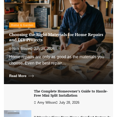
Home & Garden
Choosing the Right Materials for Home Repairs
and DIY Projects
Nick Wilson
July 29, 2026
Home repairs are only as good as the materials you
choose. Even the best repair…
Read More
The Complete Homeowner’s Guide to Hassle-
Free Mini Split Installation
Amy Wilson
July 28, 2026