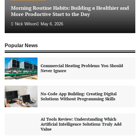
Morning Routine Habits: Building a Healthier and
More Productive Start to the Day
Nick Wilson
May 6, 2026
Popular News
Commercial Heating Problems You Should
Never Ignore
No-Code App Building: Creating Digital
Solutions Without Programming Skills
AI Tools Review: Understanding Which
Artificial Intelligence Solutions Truly Add
Value