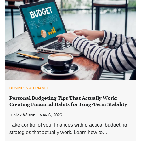
BUSINESS & FINANCE
Personal Budgeting Tips That Actually Work:
Creating Financial Habits for Long-Term Stability
Nick Wilson
May 6, 2026
Take control of your finances with practical budgeting
strategies that actually work. Learn how to…