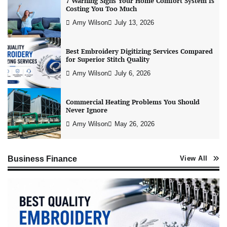
7 Warning Signs Your Home Comfort System Is
Costing You Too Much
Amy Wilson
July 13, 2026
Best Embroidery Digitizing Services Compared
for Superior Stitch Quality
Amy Wilson
July 6, 2026
Commercial Heating Problems You Should
Never Ignore
Amy Wilson
May 26, 2026
Business Finance
View All