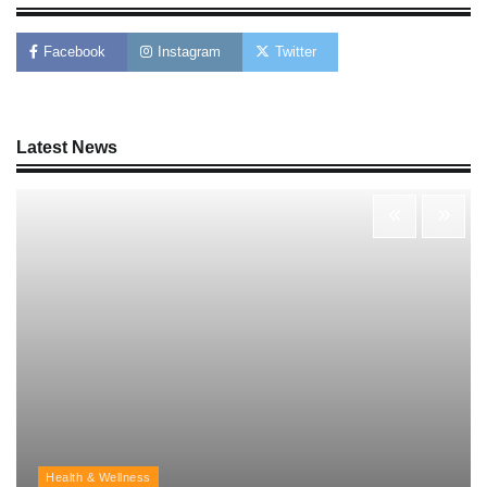
AI Tools Review: Understanding Which
Artificial Intelligence Solutions Truly Add
Value
Facebook
Instagram
Twitter
Nick Wilson
May 6, 2026
Latest News
Morning Routine Habits: Building a Healthier
and More Productive Start to the Day
Nick Wilson
May 6, 2026
Personal Budgeting Tips That Actually Work:
Creating Financial Habits for Long-Term
Stability
Nick Wilson
May 6, 2026
Health & Wellness