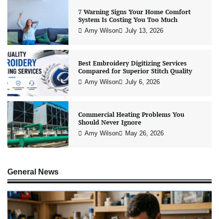
7 Warning Signs Your Home Comfort
System Is Costing You Too Much
Amy Wilson
July 13, 2026
Best Embroidery Digitizing Services
Compared for Superior Stitch Quality
Amy Wilson
July 6, 2026
Commercial Heating Problems You
Should Never Ignore
Amy Wilson
May 26, 2026
General News