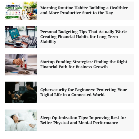
Morning Routine Habits: Building a Healthier
and More Productive Start to the Day
Personal Budgeting Tips That Actually Work:
Creating Financial Habits for Long-Term
Stability
Startup Funding Strategies: Finding the Right
Financial Path for Business Growth
Cybersecurity for Beginners: Protecting Your
Digital Life in a Connected World
Sleep Optimization Tips: Improving Rest for
Better Physical and Mental Performance