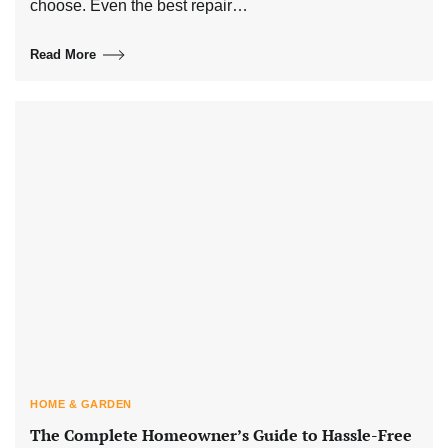
choose. Even the best repair…
Read More
HOME & GARDEN
The Complete Homeowner’s Guide to Hassle-Free