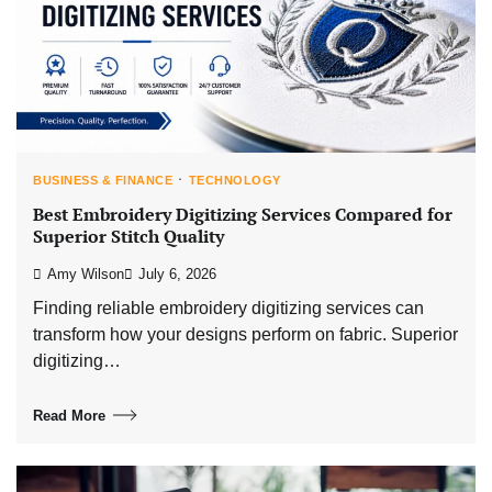
BUSINESS & FINANCE
TECHNOLOGY
Best Embroidery Digitizing Services Compared for
Superior Stitch Quality
Amy Wilson
July 6, 2026
Finding reliable embroidery digitizing services can
transform how your designs perform on fabric. Superior
digitizing…
Read More