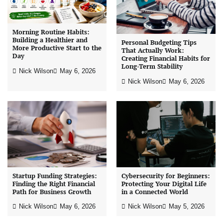
Morning Routine Habits:
Building a Healthier and
Personal Budgeting Tips
More Productive Start to the
That Actually Work:
Day
Creating Financial Habits for
Long-Term Stability
Nick Wilson
May 6, 2026
Nick Wilson
May 6, 2026
Startup Funding Strategies:
Cybersecurity for Beginners:
Finding the Right Financial
Protecting Your Digital Life
Path for Business Growth
in a Connected World
Nick Wilson
May 6, 2026
Nick Wilson
May 5, 2026