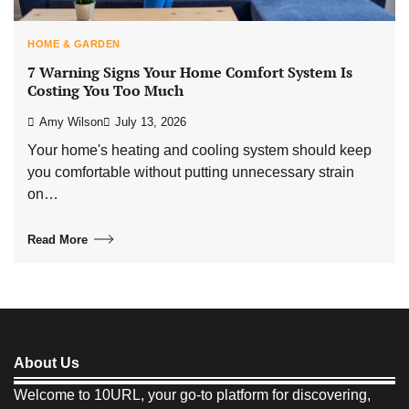
HOME & GARDEN
7 Warning Signs Your Home Comfort System Is
Costing You Too Much
Amy Wilson
July 13, 2026
Your home's heating and cooling system should keep
you comfortable without putting unnecessary strain
on…
Read More
About Us
Welcome to 10URL, your go-to platform for discovering,