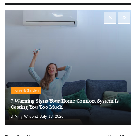
Morning Routine Habits: Building a Healthier
and More Productive Start to the Day
Nick Wilson
May 6, 2026
Personal Budgeting Tips That Actually Work:
Creating Financial Habits for Long-Term
Stability
Nick Wilson
May 6, 2026
No-Code App Building: Creating Digital
Home & Garden
Solutions Without Programming Skills
7 Warning Signs Your Home Comfort System Is
Nick Wilson
May 6, 2026
Costing You Too Much
Amy Wilson
July 13, 2026
AI Tools Review: Understanding Which
Artificial Intelligence Solutions Truly Add
Value