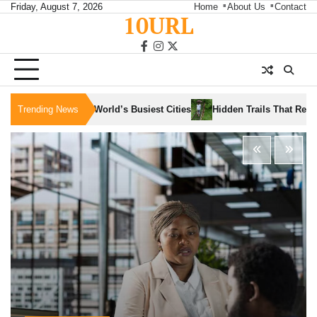
Skip
Friday, August 7, 2026
Home
About Us
Contact
10URL
to
content
facebook
instagram
twitter
Trending News
Hidden Trails That Reveal the Soul of Slow Trav