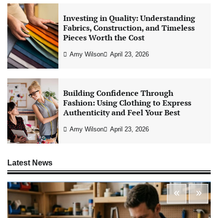
Investing in Quality: Understanding
Fabrics, Construction, and Timeless
Pieces Worth the Cost
Amy Wilson
April 23, 2026
Building Confidence Through
Fashion: Using Clothing to Express
Authenticity and Feel Your Best
Amy Wilson
April 23, 2026
Latest News