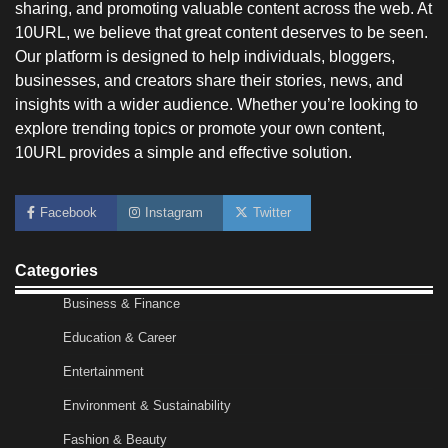
sharing, and promoting valuable content across the web. At
10URL, we believe that great content deserves to be seen.
Our platform is designed to help individuals, bloggers,
businesses, and creators share their stories, news, and
insights with a wider audience. Whether you’re looking to
explore trending topics or promote your own content,
10URL provides a simple and effective solution.
No-Code App Building: Creating Digital
Facebook
Instagram
Twitter
Solutions Without Programming Skills
Nick Wilson
May 6, 2026
Categories
Business & Finance
AI Tools Review: Understanding Which
Artificial Intelligence Solutions Truly Add
Education & Career
Value
Entertainment
Nick Wilson
May 6, 2026
Environment & Sustainability
Fashion & Beauty
Morning Routine Habits: Building a Healthier