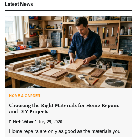
Latest News
HOME & GARDEN
Choosing the Right Materials for Home Repairs
and DIY Projects
Nick Wilson
July 29, 2026
Home repairs are only as good as the materials you