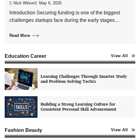
Nick Wilson
May 6, 2026
Introduction Securing funding is one of the biggest
challenges startups face during the early stages…
Read More
Education Career
View All
Learning Challenges Through Smarter Study
and Problem-Solving Tactics
Building a Strong Learning Culture for
Consistent Personal Skill Advancement
Fashion Beauty
View All