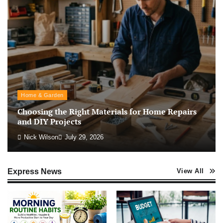
Home & Garden
Choosing the Right Materials for Home Repairs
and DIY Projects
Nick Wilson
July 29, 2026
Express News
View All