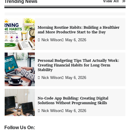
Trending News
View All
Nick Wilson
May 6, 2026
Morning Routine Habits: Building a Healthier
and More Productive Start to the Day
Nick Wilson
May 6, 2026
Personal Budgeting Tips That Actually Work:
Creating Financial Habits for Long-Term
Stability
Nick Wilson
May 6, 2026
No-Code App Building: Creating Digital
Solutions Without Programming Skills
Nick Wilson
May 6, 2026
Follow Us On: