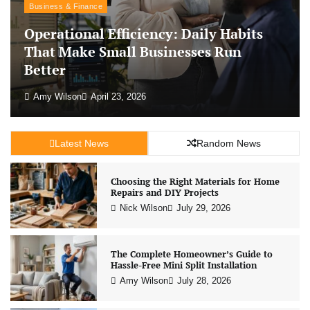
Business & Finance
Operational Efficiency: Daily Habits
That Make Small Businesses Run
Better
Amy Wilson
April 23, 2026
Latest News
Random News
Choosing the Right Materials for Home
Repairs and DIY Projects
Nick Wilson
July 29, 2026
The Complete Homeowner’s Guide to
Hassle-Free Mini Split Installation
Amy Wilson
July 28, 2026