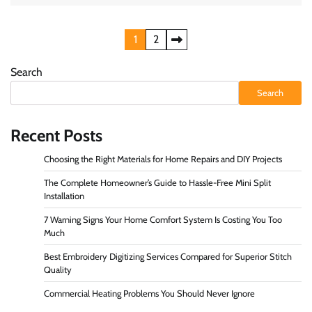
Posts
1
2
pagination
Search
Search
Recent Posts
Choosing the Right Materials for Home Repairs and DIY Projects
The Complete Homeowner’s Guide to Hassle-Free Mini Split
Installation
7 Warning Signs Your Home Comfort System Is Costing You Too
Much
Best Embroidery Digitizing Services Compared for Superior Stitch
Quality
Commercial Heating Problems You Should Never Ignore