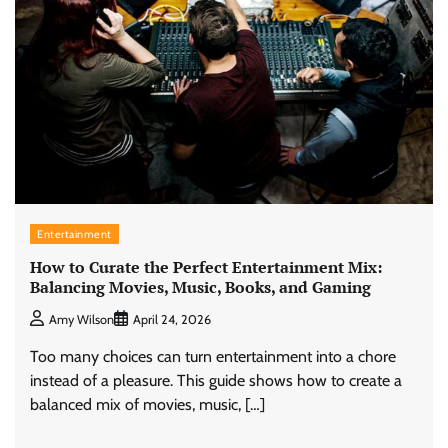
Entertainment
How to Curate the Perfect Entertainment Mix:
Balancing Movies, Music, Books, and Gaming
Amy Wilson
April 24, 2026
Too many choices can turn entertainment into a chore
instead of a pleasure. This guide shows how to create a
balanced mix of movies, music, […]