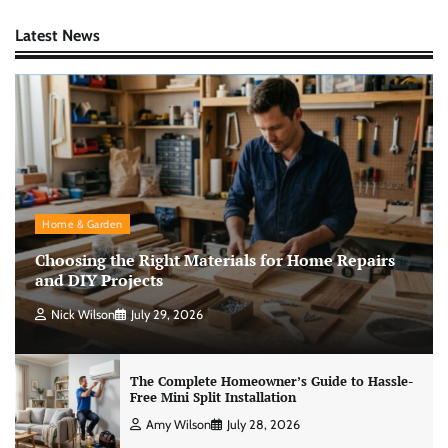
Latest News
Home & Garden
Choosing the Right Materials for Home Repairs
and DIY Projects
Nick Wilson
July 29, 2026
The Complete Homeowner’s Guide to Hassle-
Free Mini Split Installation
Amy Wilson
July 28, 2026