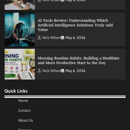
Value
Nick Wilson
May 6, 2026
Morning Routine Habits: Building a Healthier
and More Productive Start to the Day
Nick Wilson
May 6, 2026
Commercial Heating Problems You Should
Never Ignore
Amy Wilson
May 26, 2026
Quick Links
No-Code App Building: Creating Digital
Home
Solutions Without Programming Skills
Contact
Nick Wilson
May 6, 2026
About Us