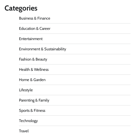
Categories
Business & Finance
Education & Career
Entertainment
Environment & Sustainability
Fashion & Beauty
Health & Wellness
Home & Garden
Lifestyle
Parenting & Family
Sports & Fitness
Technology
Travel