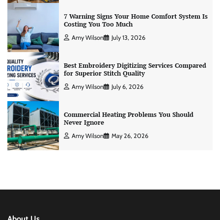
7 Warning Signs Your Home Comfort System Is
Costing You Too Much
Amy Wilson
July 13, 2026
Best Embroidery Digitizing Services Compared
for Superior Stitch Quality
Amy Wilson
July 6, 2026
Commercial Heating Problems You Should
Never Ignore
Amy Wilson
May 26, 2026
About Us