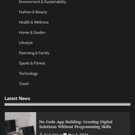
Nick Wilson
May 6, 2026
Environment & Sustainability
Fashion & Beauty
Health & Wellness
Morning Routine Habits: Building a Healthier
and More Productive Start to the Day
Home & Garden
Nick Wilson
May 6, 2026
Lifestyle
Parenting & Family
Commercial Heating Problems You Should
Never Ignore
Sports & Fitness
Amy Wilson
May 26, 2026
Technology
Travel
No-Code App Building: Creating Digital
Latest News
Solutions Without Programming Skills
Nick Wilson
May 6, 2026
AI Tools Review: Understanding Which
Artificial Intelligence Solutions Truly Add