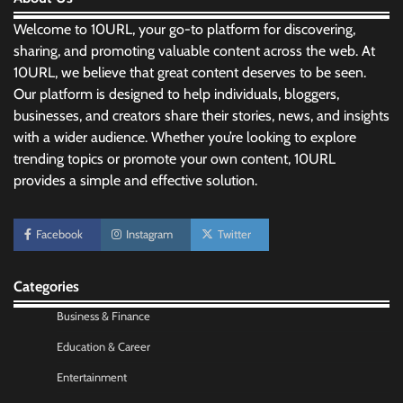
Welcome to 10URL, your go-to platform for discovering,
sharing, and promoting valuable content across the web. At
10URL, we believe that great content deserves to be seen.
Our platform is designed to help individuals, bloggers,
businesses, and creators share their stories, news, and insights
with a wider audience. Whether you’re looking to explore
trending topics or promote your own content, 10URL
provides a simple and effective solution.
Facebook
Instagram
Twitter
No-Code App Building: Creating Digital
Solutions Without Programming Skills
Categories
Nick Wilson
May 6, 2026
Business & Finance
Education & Career
AI Tools Review: Understanding Which
Artificial Intelligence Solutions Truly Add
Entertainment
Value