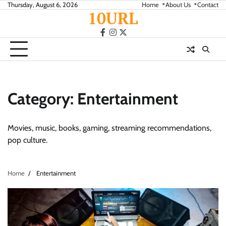
Skip
Thursday, August 6, 2026
Home
About Us
Contact
10URL
to
content
facebook
instagram
twitter
Category:
Entertainment
Movies, music, books, gaming, streaming recommendations,
pop culture.
Home
Entertainment