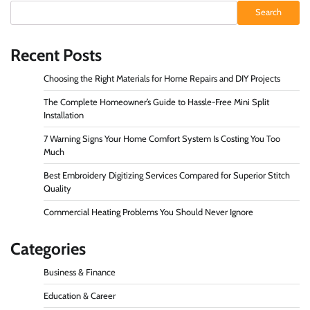
Search
Recent Posts
Choosing the Right Materials for Home Repairs and DIY Projects
The Complete Homeowner’s Guide to Hassle-Free Mini Split
Installation
7 Warning Signs Your Home Comfort System Is Costing You Too
Much
Best Embroidery Digitizing Services Compared for Superior Stitch
Quality
Commercial Heating Problems You Should Never Ignore
Categories
Business & Finance
Education & Career