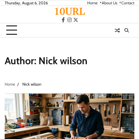
Skip
Thursday, August 6, 2026
Home
About Us
Contact
10URL
to
content
facebook
instagram
twitter
Author:
Nick wilson
Home
Nick wilson