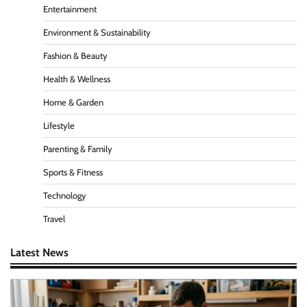
Entertainment
Environment & Sustainability
Fashion & Beauty
Health & Wellness
Home & Garden
Lifestyle
Parenting & Family
Sports & Fitness
Technology
Travel
Latest News