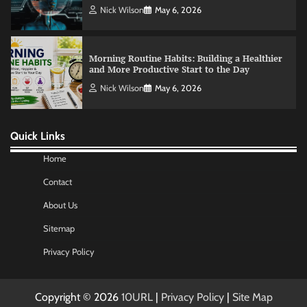
Nick Wilson
May 6, 2026
Morning Routine Habits: Building a Healthier
and More Productive Start to the Day
Nick Wilson
May 6, 2026
Quick Links
Commercial Heating Problems You Should
Never Ignore
Home
Amy Wilson
May 26, 2026
Contact
About Us
No-Code App Building: Creating Digital
Sitemap
Solutions Without Programming Skills
Nick Wilson
May 6, 2026
Privacy Policy
Copyright © 2026
10URL
|
Privacy Policy
|
Site Map
AI Tools Review: Understanding Which