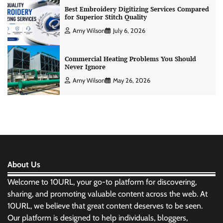
Best Embroidery Digitizing Services Compared
for Superior Stitch Quality
Amy Wilson
July 6, 2026
Commercial Heating Problems You Should
Never Ignore
Amy Wilson
May 26, 2026
About Us
Welcome to 10URL, your go-to platform for discovering,
sharing, and promoting valuable content across the web. At
10URL, we believe that great content deserves to be seen.
Our platform is designed to help individuals, bloggers,