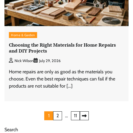
Home & Garden
Choosing the Right Materials for Home Repairs
and DIY Projects
Nick Wilson
July 29, 2026
Home repairs are only as good as the materials you
choose. Even the best repair techniques can fail if the
products are not suitable for […]
Posts
1
2
…
11
pagination
Search