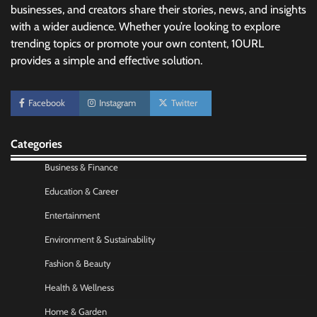
businesses, and creators share their stories, news, and insights
with a wider audience. Whether you’re looking to explore
trending topics or promote your own content, 10URL
provides a simple and effective solution.
Facebook
Instagram
Twitter
Categories
Business & Finance
No-Code App Building: Creating Digital
Education & Career
Solutions Without Programming Skills
Nick Wilson
May 6, 2026
Entertainment
Environment & Sustainability
AI Tools Review: Understanding Which
Fashion & Beauty
Artificial Intelligence Solutions Truly Add
Value
Health & Wellness
Nick Wilson
May 6, 2026
Home & Garden