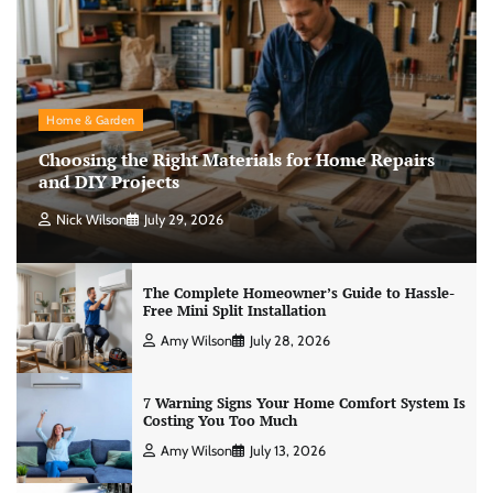
Home & Garden
Choosing the Right Materials for Home Repairs
and DIY Projects
Nick Wilson
July 29, 2026
The Complete Homeowner’s Guide to Hassle-
Free Mini Split Installation
Amy Wilson
July 28, 2026
7 Warning Signs Your Home Comfort System Is
Costing You Too Much
Amy Wilson
July 13, 2026