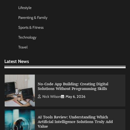
Lifestyle
Morning Routine Habits: Building a Healthier
Parenting & Family
and More Productive Start to the Day
Sports & Fitness
Nick Wilson
May 6, 2026
Technology
Travel
Commercial Heating Problems You Should
Never Ignore
Latest News
Amy Wilson
May 26, 2026
No-Code App Building: Creating Digital
Solutions Without Programming Skills
Nick Wilson
May 6, 2026
AI Tools Review: Understanding Which
Artificial Intelligence Solutions Truly Add
Value