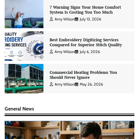
7 Warning Signs Your Home Comfort
System Is Costing You Too Much
Amy Wilson
July 13, 2026
Best Embroidery Digitizing Services
Compared for Superior Stitch Quality
Amy Wilson
July 6, 2026
Commercial Heating Problems You
Should Never Ignore
Amy Wilson
May 26, 2026
General News