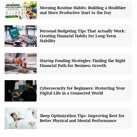
Morning Routine Habits: Building a Healthier
and More Productive Start to the Day
Personal Budgeting Tips That Actually Work:
Creating Financial Habits for Long-Term
Stability
Startup Funding Strategies: Finding the Right
Financial Path for Business Growth
Cybersecurity for Beginners: Protecting Your
Digital Life in a Connected World
Sleep Optimization Tips: Improving Rest for
Better Physical and Mental Performance