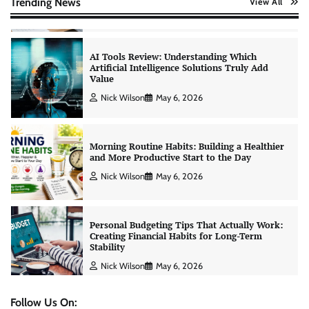
Trending News
View All
Nick Wilson
May 6, 2026
Morning Routine Habits: Building a Healthier
and More Productive Start to the Day
Nick Wilson
May 6, 2026
Personal Budgeting Tips That Actually Work:
Creating Financial Habits for Long-Term
Stability
Nick Wilson
May 6, 2026
No-Code App Building: Creating Digital
Solutions Without Programming Skills
Nick Wilson
May 6, 2026
Follow Us On: