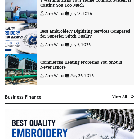
7 Warning Signs Your Home Comfort System Is
Costing You Too Much
Amy Wilson
July 13, 2026
Best Embroidery Digitizing Services Compared
for Superior Stitch Quality
Amy Wilson
July 6, 2026
Commercial Heating Problems You Should
Never Ignore
Amy Wilson
May 26, 2026
Business Finance
View All