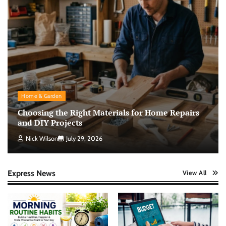
Home & Garden
Choosing the Right Materials for Home Repairs
and DIY Projects
Nick Wilson
July 29, 2026
Express News
View All