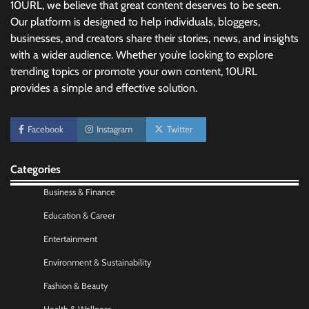
10URL, we believe that great content deserves to be seen.
Our platform is designed to help individuals, bloggers,
businesses, and creators share their stories, news, and insights
with a wider audience. Whether you’re looking to explore
trending topics or promote your own content, 10URL
provides a simple and effective solution.
No-Code App Building: Creating Digital
Facebook
Instagram
Twitter
Solutions Without Programming Skills
Nick Wilson
May 6, 2026
Categories
Business & Finance
AI Tools Review: Understanding Which
Artificial Intelligence Solutions Truly Add
Education & Career
Value
Entertainment
Nick Wilson
May 6, 2026
Environment & Sustainability
Fashion & Beauty
Morning Routine Habits: Building a Healthier
and More Productive Start to the Day