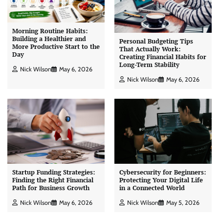
Morning Routine Habits:
Building a Healthier and
Personal Budgeting Tips
More Productive Start to the
That Actually Work:
Day
Creating Financial Habits for
Long-Term Stability
Nick Wilson
May 6, 2026
Nick Wilson
May 6, 2026
Startup Funding Strategies:
Cybersecurity for Beginners:
Finding the Right Financial
Protecting Your Digital Life
Path for Business Growth
in a Connected World
Nick Wilson
May 6, 2026
Nick Wilson
May 5, 2026