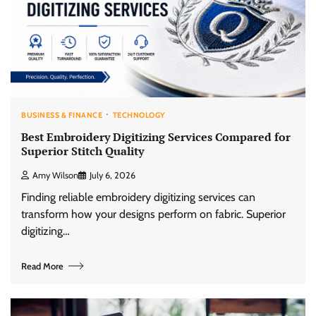
BUSINESS & FINANCE
TECHNOLOGY
Best Embroidery Digitizing Services Compared for
Superior Stitch Quality
Amy Wilson
July 6, 2026
Finding reliable embroidery digitizing services can
transform how your designs perform on fabric. Superior
digitizing…
Read More