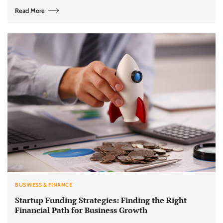
Read More
BUSINESS & FINANCE
Startup Funding Strategies: Finding the Right
Financial Path for Business Growth