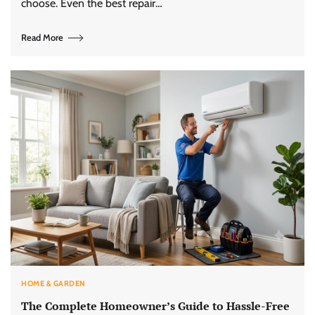
choose. Even the best repair…
Read More
HOME & GARDEN
The Complete Homeowner’s Guide to Hassle-Free