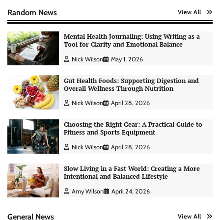
Random News
View All
Mental Health Journaling: Using Writing as a
Tool for Clarity and Emotional Balance
Nick Wilson
May 1, 2026
Gut Health Foods: Supporting Digestion and
Overall Wellness Through Nutrition
Nick Wilson
April 28, 2026
Choosing the Right Gear: A Practical Guide to
Fitness and Sports Equipment
Nick Wilson
April 28, 2026
Slow Living in a Fast World: Creating a More
Intentional and Balanced Lifestyle
AI Tools Review: Understanding Which
Artificial Intelligence Solutions Truly Add
Amy Wilson
April 24, 2026
Value
Nick Wilson
May 6, 2026
General News
View All