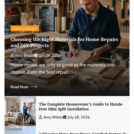
Home & Garden
Choosing the Right Materials for Home Repairs
and DIY Projects
Nick Wilson
July 29, 2026
Home repairs are only as good as the materials you
choose. Even the best repair…
Read More
The Complete Homeowner’s Guide to Hassle-
Free Mini Split Installation
Amy Wilson
July 28, 2026