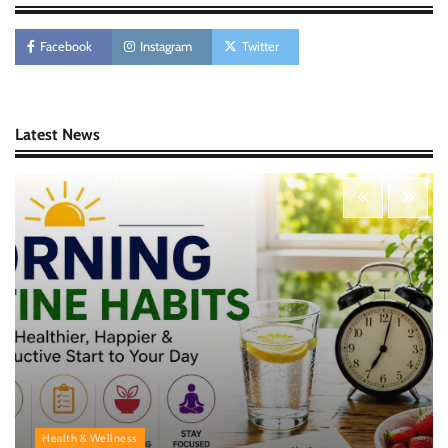
AI Tools Review: Understanding Which
Artificial Intelligence Solutions Truly Add
Value
Facebook
Instagram
Twitter
Nick Wilson
May 6, 2026
Latest News
Morning Routine Habits: Building a Healthier
and More Productive Start to the Day
Nick Wilson
May 6, 2026
Personal Budgeting Tips That Actually Work:
Creating Financial Habits for Long-Term
Stability
Nick Wilson
May 6, 2026
Health & Wellness