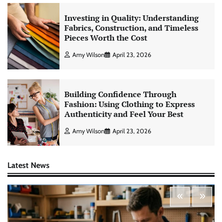
Investing in Quality: Understanding
Fabrics, Construction, and Timeless
Pieces Worth the Cost
Amy Wilson
April 23, 2026
Building Confidence Through
Fashion: Using Clothing to Express
Authenticity and Feel Your Best
Amy Wilson
April 23, 2026
Latest News