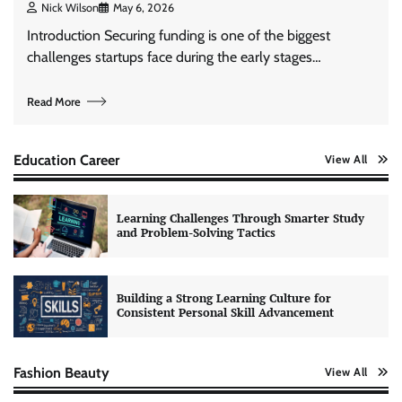
Nick Wilson
May 6, 2026
Introduction Securing funding is one of the biggest
challenges startups face during the early stages…
Read More
Education Career
View All
Learning Challenges Through Smarter Study
and Problem-Solving Tactics
Building a Strong Learning Culture for
Consistent Personal Skill Advancement
Fashion Beauty
View All