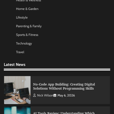
Health & Wellness
Nick Wilson
May 6, 2026
Home & Garden
Lifestyle
Commercial Heating Problems You Should
Parenting & Family
Never Ignore
Sports & Fitness
Amy Wilson
May 26, 2026
Technology
Travel
No-Code App Building: Creating Digital
Solutions Without Programming Skills
Latest News
Nick Wilson
May 6, 2026
AI Tools Review: Understanding Which
Artificial Intelligence Solutions Truly Add
Value
Nick Wilson
May 6, 2026