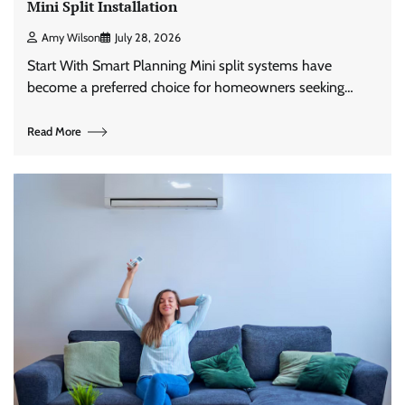
Mini Split Installation
Amy Wilson
July 28, 2026
Start With Smart Planning Mini split systems have
become a preferred choice for homeowners seeking…
Read More