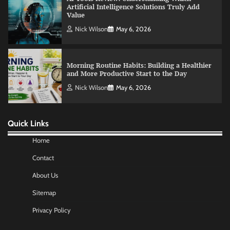
Morning Routine Habits: Building a Healthier
and More Productive Start to the Day
Nick Wilson
May 6, 2026
Commercial Heating Problems You Should
Never Ignore
Amy Wilson
May 26, 2026
Quick Links
No-Code App Building: Creating Digital
Solutions Without Programming Skills
Home
Nick Wilson
May 6, 2026
Contact
About Us
AI Tools Review: Understanding Which
Sitemap
Artificial Intelligence Solutions Truly Add
Value
Privacy Policy
Nick Wilson
May 6, 2026