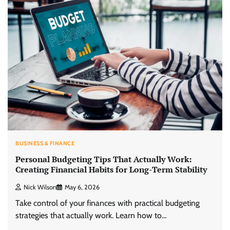
BUSINESS & FINANCE
Personal Budgeting Tips That Actually Work:
Creating Financial Habits for Long-Term Stability
Nick Wilson
May 6, 2026
Take control of your finances with practical budgeting
strategies that actually work. Learn how to…