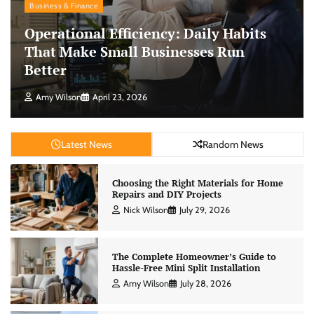
Business & Finance
Operational Efficiency: Daily Habits
That Make Small Businesses Run
Better
Amy Wilson
April 23, 2026
Latest News
Random News
Choosing the Right Materials for Home
Repairs and DIY Projects
Nick Wilson
July 29, 2026
The Complete Homeowner’s Guide to
Hassle-Free Mini Split Installation
Amy Wilson
July 28, 2026