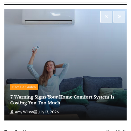
Morning Routine Habits: Building a Healthier
and More Productive Start to the Day
Nick Wilson
May 6, 2026
Personal Budgeting Tips That Actually Work:
Creating Financial Habits for Long-Term
Stability
Nick Wilson
May 6, 2026
No-Code App Building: Creating Digital
Home & Garden
Solutions Without Programming Skills
7 Warning Signs Your Home Comfort System Is
Nick Wilson
May 6, 2026
Costing You Too Much
Amy Wilson
July 13, 2026
AI Tools Review: Understanding Which
Artificial Intelligence Solutions Truly Add
Value