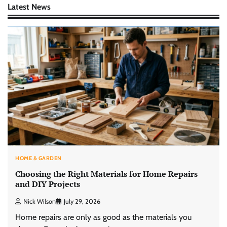
Latest News
HOME & GARDEN
Choosing the Right Materials for Home Repairs
and DIY Projects
Nick Wilson
July 29, 2026
Home repairs are only as good as the materials you