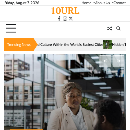
Skip
Friday, August 7, 2026
Home
About Us
Contact
10URL
to
content
facebook
instagram
twitter
Within the World’s Busiest Cities
Trending News
Hidden Trails That Reveal the Soul of Slow T