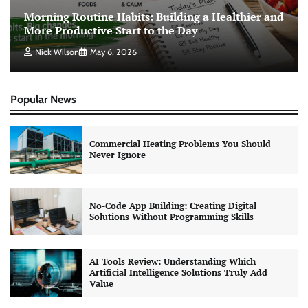
Morning Routine Habits: Building a Healthier and
More Productive Start to the Day
Nick Wilson
May 6, 2026
Popular News
Commercial Heating Problems You Should
Never Ignore
No-Code App Building: Creating Digital
Solutions Without Programming Skills
AI Tools Review: Understanding Which
Artificial Intelligence Solutions Truly Add
Value