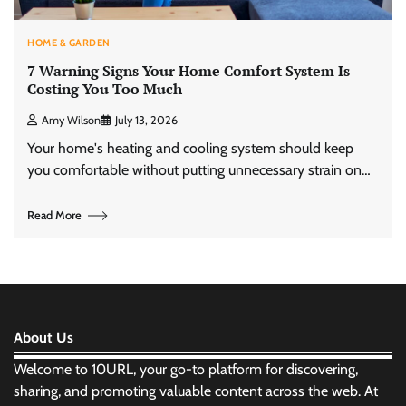
HOME & GARDEN
7 Warning Signs Your Home Comfort System Is
Costing You Too Much
Amy Wilson
July 13, 2026
Your home's heating and cooling system should keep
you comfortable without putting unnecessary strain on…
Read More
About Us
Welcome to 10URL, your go-to platform for discovering,
sharing, and promoting valuable content across the web. At