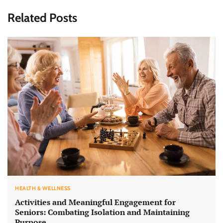
Related Posts
HEALTH & WELLNESS
Activities and Meaningful Engagement for
Seniors: Combating Isolation and Maintaining
Purpose