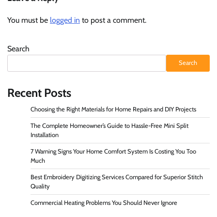
You must be
logged in
to post a comment.
Search
Search
Recent Posts
Choosing the Right Materials for Home Repairs and DIY Projects
The Complete Homeowner’s Guide to Hassle-Free Mini Split
Installation
7 Warning Signs Your Home Comfort System Is Costing You Too
Much
Best Embroidery Digitizing Services Compared for Superior Stitch
Quality
Commercial Heating Problems You Should Never Ignore