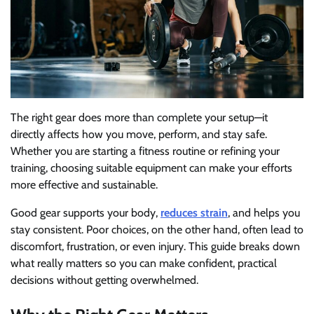
The right gear does more than complete your setup—it
directly affects how you move, perform, and stay safe.
Whether you are starting a fitness routine or refining your
training, choosing suitable equipment can make your efforts
more effective and sustainable.
Good gear supports your body,
reduces strain
, and helps you
stay consistent. Poor choices, on the other hand, often lead to
discomfort, frustration, or even injury. This guide breaks down
what really matters so you can make confident, practical
decisions without getting overwhelmed.