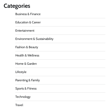
Categories
Business & Finance
Education & Career
Entertainment
Environment & Sustainability
Fashion & Beauty
Health & Wellness
Home & Garden
Lifestyle
Parenting & Family
Sports & Fitness
Technology
Travel