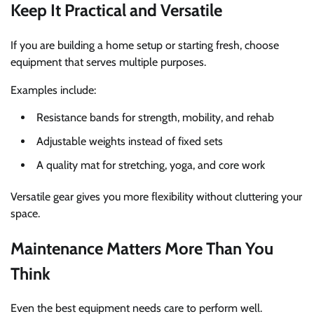
Keep It Practical and Versatile
If you are building a home setup or starting fresh, choose
equipment that serves multiple purposes.
Examples include:
Resistance bands for strength, mobility, and rehab
Adjustable weights instead of fixed sets
A quality mat for stretching, yoga, and core work
Versatile gear gives you more flexibility without cluttering your
space.
Maintenance Matters More Than You
Think
Even the best equipment needs care to perform well.