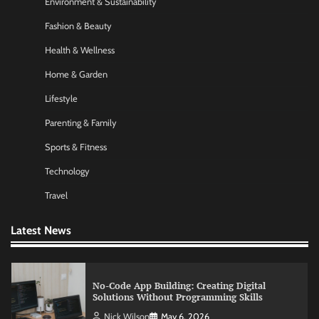
Environment & Sustainability
Fashion & Beauty
Morning Routine Habits: Building a Healthier
and More Productive Start to the Day
Health & Wellness
Nick Wilson
May 6, 2026
Home & Garden
Lifestyle
Commercial Heating Problems You Should
Parenting & Family
Never Ignore
Sports & Fitness
Amy Wilson
May 26, 2026
Technology
Travel
No-Code App Building: Creating Digital
Solutions Without Programming Skills
Latest News
Nick Wilson
May 6, 2026
AI Tools Review: Understanding Which
Artificial Intelligence Solutions Truly Add
Value