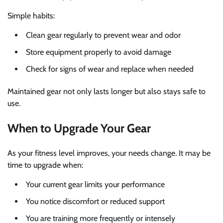
Simple habits:
Clean gear regularly to prevent wear and odor
Store equipment properly to avoid damage
Check for signs of wear and replace when needed
Maintained gear not only lasts longer but also stays safe to
use.
When to Upgrade Your Gear
As your fitness level improves, your needs change. It may be
time to upgrade when:
Your current gear limits your performance
You notice discomfort or reduced support
You are training more frequently or intensely