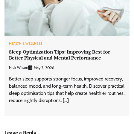
HEALTH & WELLNESS
Sleep Optimization Tips: Improving Rest for
Better Physical and Mental Performance
Nick Wilson
May 2, 2026
Better sleep supports stronger focus, improved recovery,
balanced mood, and long-term health. Discover practical
sleep optimisation tips that help create healthier routines,
reduce nightly disruptions, […]
Leave a Reply