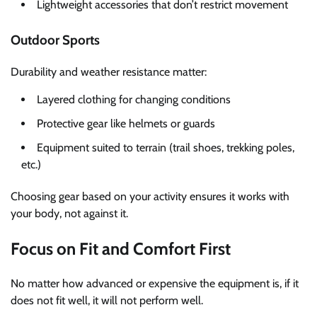
Lightweight accessories that don’t restrict movement
Outdoor Sports
Durability and weather resistance matter:
Layered clothing for changing conditions
Protective gear like helmets or guards
Equipment suited to terrain (trail shoes, trekking poles,
etc.)
Choosing gear based on your activity ensures it works with
your body, not against it.
Focus on Fit and Comfort First
No matter how advanced or expensive the equipment is, if it
does not fit well, it will not perform well.