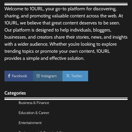
Welcome to 10URL, your go-to platform for discovering,
sharing, and promoting valuable content across the web. At
10URL, we believe that great content deserves to be seen.
Our platform is designed to help individuals, bloggers,
businesses, and creators share their stories, news, and insights
with a wider audience. Whether you’re looking to explore
trending topics or promote your own content, 10URL
provides a simple and effective solution.
No-Code App Building: Creating Digital
Facebook
Instagram
Twitter
Solutions Without Programming Skills
Nick Wilson
May 6, 2026
Categories
Business & Finance
AI Tools Review: Understanding Which
Artificial Intelligence Solutions Truly Add
Education & Career
Value
Entertainment
Nick Wilson
May 6, 2026