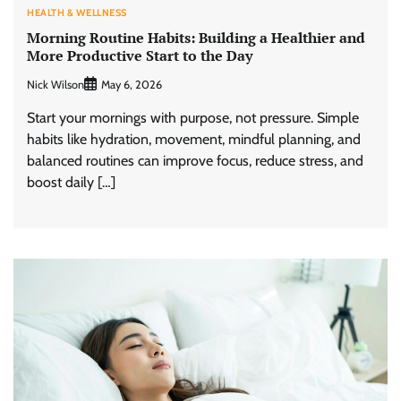
HEALTH & WELLNESS
Morning Routine Habits: Building a Healthier and
More Productive Start to the Day
Nick Wilson
May 6, 2026
Start your mornings with purpose, not pressure. Simple
habits like hydration, movement, mindful planning, and
balanced routines can improve focus, reduce stress, and
boost daily […]