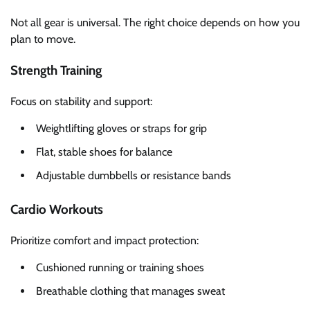
Not all gear is universal. The right choice depends on how you
plan to move.
Strength Training
Focus on stability and support:
Weightlifting gloves or straps for grip
Flat, stable shoes for balance
Adjustable dumbbells or resistance bands
Cardio Workouts
Prioritize comfort and impact protection:
Cushioned running or training shoes
Breathable clothing that manages sweat