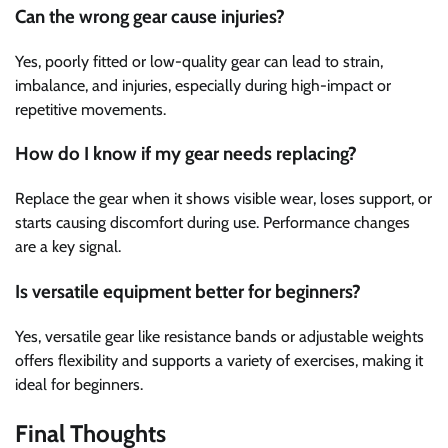
Can the wrong gear cause injuries?
Yes, poorly fitted or low-quality gear can lead to strain,
imbalance, and injuries, especially during high-impact or
repetitive movements.
How do I know if my gear needs replacing?
Replace the gear when it shows visible wear, loses support, or
starts causing discomfort during use. Performance changes
are a key signal.
Is versatile equipment better for beginners?
Yes, versatile gear like resistance bands or adjustable weights
offers flexibility and supports a variety of exercises, making it
ideal for beginners.
Final Thoughts