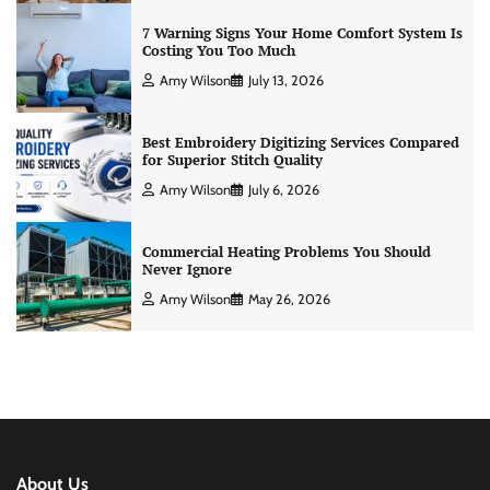
7 Warning Signs Your Home Comfort System Is
Costing You Too Much
Amy Wilson
July 13, 2026
Best Embroidery Digitizing Services Compared
for Superior Stitch Quality
Amy Wilson
July 6, 2026
Commercial Heating Problems You Should
Never Ignore
Amy Wilson
May 26, 2026
About Us