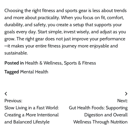
Choosing the right fitness and sports gear is less about trends
and more about practicality. When you focus on fit, comfort,
durability, and safety, you create a setup that supports your
goals every day. Start simple, invest wisely, and adjust as you
grow. The right gear does not just improve your performance
—it makes your entire fitness journey more enjoyable and
sustainable.
Posted in
Health & Wellness
,
Sports & Fitness
Tagged
Mental Health
Post
Previous:
Next:
navigation
Slow Living in a Fast World:
Gut Health Foods: Supporting
Creating a More Intentional
Digestion and Overall
and Balanced Lifestyle
Wellness Through Nutrition