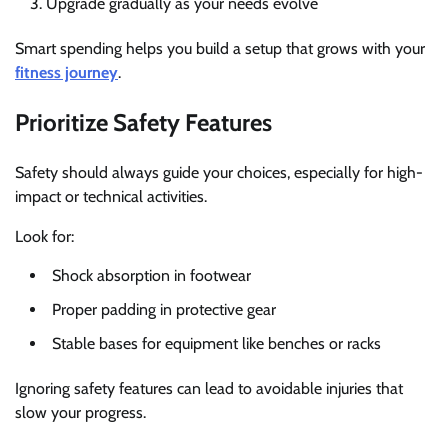
Upgrade gradually as your needs evolve
Smart spending helps you build a setup that grows with your
fitness journey
.
Prioritize Safety Features
Safety should always guide your choices, especially for high-
impact or technical activities.
Look for:
Shock absorption in footwear
Proper padding in protective gear
Stable bases for equipment like benches or racks
Ignoring safety features can lead to avoidable injuries that
slow your progress.