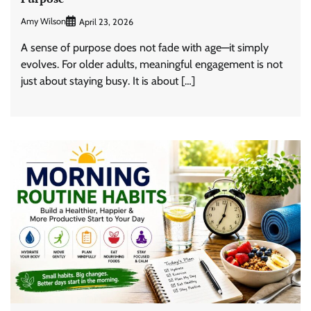
Amy Wilson
April 23, 2026
A sense of purpose does not fade with age—it simply
evolves. For older adults, meaningful engagement is not
just about staying busy. It is about […]