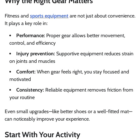
Why the Right Gear Matters
Fitness and
sports equipment
are not just about convenience.
It plays a key role in:
Performance:
Proper gear allows better movement,
control, and efficiency
Injury prevention:
Supportive equipment reduces strain
on joints and muscles
Comfort:
When gear feels right, you stay focused and
motivated
Consistency:
Reliable equipment removes friction from
your routine
Even small upgrades—like better shoes or a well-fitted mat—
can noticeably improve your experience.
Start With Your Activity