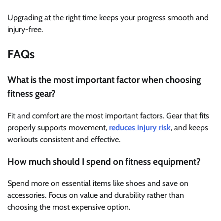
Upgrading at the right time keeps your progress smooth and
injury-free.
FAQs
What is the most important factor when choosing
fitness gear?
Fit and comfort are the most important factors. Gear that fits
properly supports movement,
reduces injury risk
, and keeps
workouts consistent and effective.
How much should I spend on fitness equipment?
Spend more on essential items like shoes and save on
accessories. Focus on value and durability rather than
choosing the most expensive option.