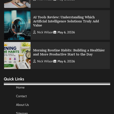
Nick Wilson
May 6, 2026
Morning Routine Habits: Building a Healthier
and More Productive Start to the Day
Nick Wilson
May 6, 2026
Commercial Heating Problems You Should
Never Ignore
Amy Wilson
May 26, 2026
Quick Links
No-Code App Building: Creating Digital
Solutions Without Programming Skills
Home
Nick Wilson
May 6, 2026
Contact
About Us
AI Tools Review: Understanding Which
Sitemap
Artificial Intelligence Solutions Truly Add