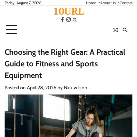
Skip
Friday, August 7, 2026
Home
About Us
Contact
10URL
to
content
facebook
instagram
twitter
Choosing the Right Gear: A Practical
Guide to Fitness and Sports
Equipment
Posted on
April 28, 2026
by
Nick wilson