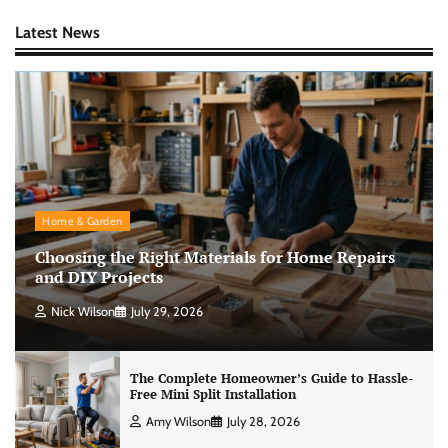
Latest News
Home & Garden
Choosing the Right Materials for Home Repairs
and DIY Projects
Nick Wilson
July 29, 2026
The Complete Homeowner’s Guide to Hassle-
Free Mini Split Installation
Amy Wilson
July 28, 2026