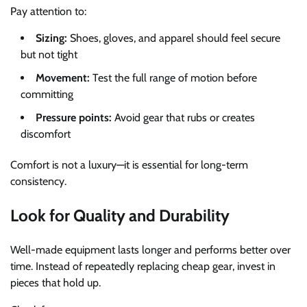
Pay attention to:
Sizing:
Shoes, gloves, and apparel should feel secure
but not tight
Movement:
Test the full range of motion before
committing
Pressure points:
Avoid gear that rubs or creates
discomfort
Comfort is not a luxury—it is essential for long-term
consistency.
Look for Quality and Durability
Well-made equipment lasts longer and performs better over
time. Instead of repeatedly replacing cheap gear, invest in
pieces that hold up.