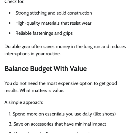
Check for:
Strong stitching and solid construction
High-quality materials that resist wear
Reliable fastenings and grips
Durable gear often saves money in the long run and reduces
interruptions in your routine.
Balance Budget With Value
You do not need the most expensive option to get good
results. What matters is value.
A simple approach:
Spend more on essentials you use daily (like shoes)
Save on accessories that have minimal impact