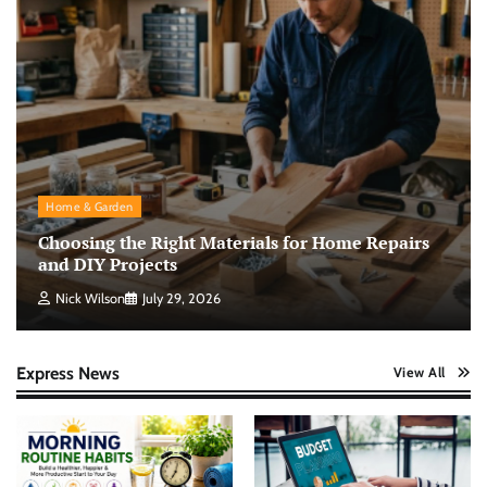
Home & Garden
Choosing the Right Materials for Home Repairs
and DIY Projects
Nick Wilson
July 29, 2026
Express News
View All