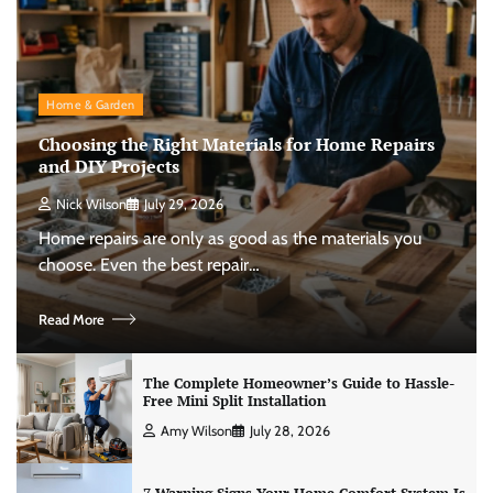
Home & Garden
Choosing the Right Materials for Home Repairs
and DIY Projects
Nick Wilson
July 29, 2026
Home repairs are only as good as the materials you
choose. Even the best repair…
Read More
The Complete Homeowner’s Guide to Hassle-
Free Mini Split Installation
Amy Wilson
July 28, 2026