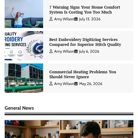
7 Warning Signs Your Home Comfort
System Is Costing You Too Much
Amy Wilson
July 13, 2026
Best Embroidery Digitizing Services
Compared for Superior Stitch Quality
Amy Wilson
July 6, 2026
Commercial Heating Problems You
Should Never Ignore
Amy Wilson
May 26, 2026
General News