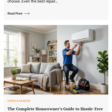
choose. Even the best repair…
Read More
HOME & GARDEN
The Complete Homeowner’s Guide to Hassle-Free