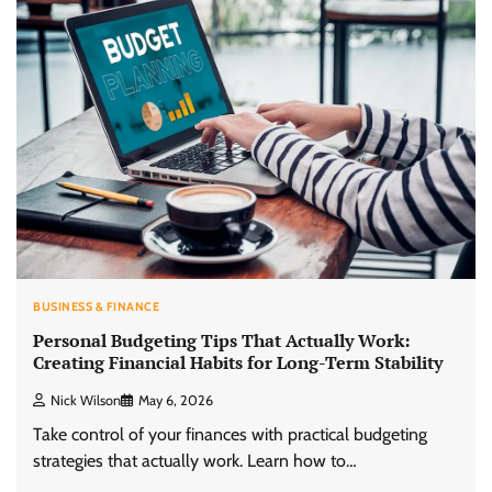
BUSINESS & FINANCE
Personal Budgeting Tips That Actually Work:
Creating Financial Habits for Long-Term Stability
Nick Wilson
May 6, 2026
Take control of your finances with practical budgeting
strategies that actually work. Learn how to…