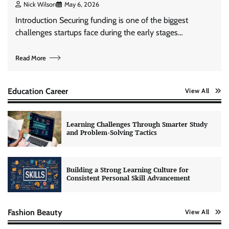
Nick Wilson
May 6, 2026
Introduction Securing funding is one of the biggest
challenges startups face during the early stages…
Read More
Education Career
View All
Learning Challenges Through Smarter Study
and Problem-Solving Tactics
Building a Strong Learning Culture for
Consistent Personal Skill Advancement
Fashion Beauty
View All