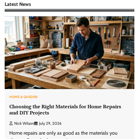
Latest News
HOME & GARDEN
Choosing the Right Materials for Home Repairs
and DIY Projects
Nick Wilson
July 29, 2026
Home repairs are only as good as the materials you