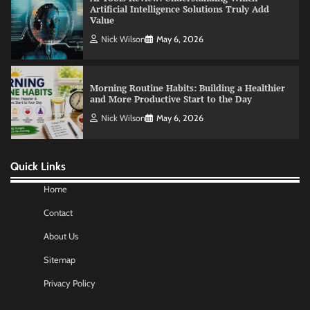
Morning Routine Habits: Building a Healthier
and More Productive Start to the Day
Nick Wilson
May 6, 2026
Commercial Heating Problems You Should
Never Ignore
Amy Wilson
May 26, 2026
Quick Links
No-Code App Building: Creating Digital
Solutions Without Programming Skills
Home
Nick Wilson
May 6, 2026
Contact
About Us
AI Tools Review: Understanding Which
Sitemap
Artificial Intelligence Solutions Truly Add
Value
Privacy Policy
Nick Wilson
May 6, 2026