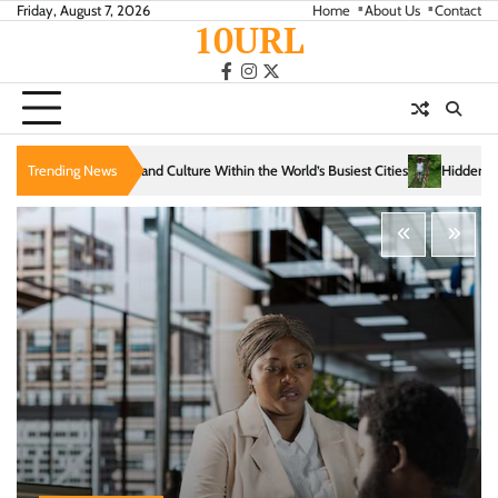
Skip
Friday, August 7, 2026
Home
About Us
Contact
10URL
to
content
facebook
instagram
twitter
e Within the World’s Busiest Cities
Trending News
Hidden Trails That Reveal the Soul of Slow