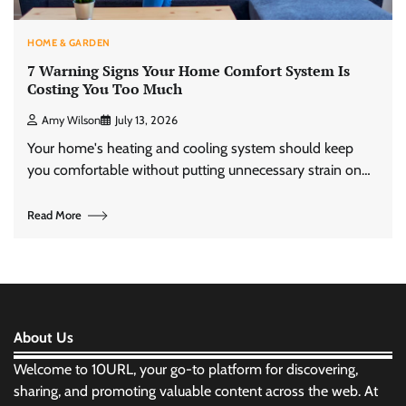
HOME & GARDEN
7 Warning Signs Your Home Comfort System Is
Costing You Too Much
Amy Wilson
July 13, 2026
Your home's heating and cooling system should keep
you comfortable without putting unnecessary strain on…
Read More
About Us
Welcome to 10URL, your go-to platform for discovering,
sharing, and promoting valuable content across the web. At