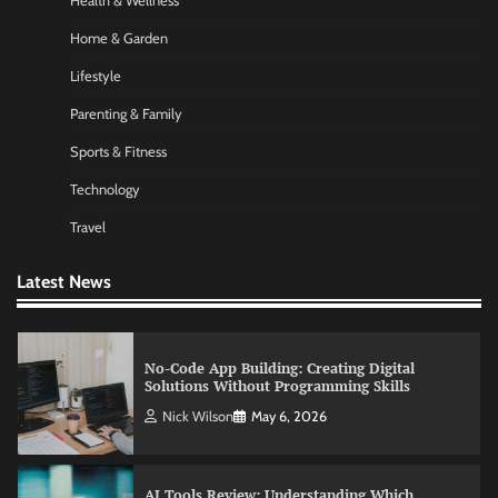
Health & Wellness
Nick Wilson
May 6, 2026
Home & Garden
Lifestyle
Commercial Heating Problems You Should
Parenting & Family
Never Ignore
Sports & Fitness
Amy Wilson
May 26, 2026
Technology
Travel
No-Code App Building: Creating Digital
Solutions Without Programming Skills
Latest News
Nick Wilson
May 6, 2026
AI Tools Review: Understanding Which
Artificial Intelligence Solutions Truly Add
Value
Nick Wilson
May 6, 2026