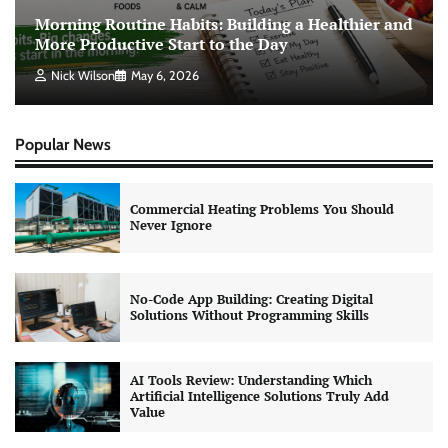
Morning Routine Habits: Building a Healthier and
More Productive Start to the Day
Nick Wilson
May 6, 2026
Popular News
Commercial Heating Problems You Should
Never Ignore
No-Code App Building: Creating Digital
Solutions Without Programming Skills
AI Tools Review: Understanding Which
Artificial Intelligence Solutions Truly Add
Value