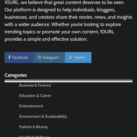
10URL, we believe that great content deserves to be seen.
Our platform is designed to help individuals, bloggers,
businesses, and creators share their stories, news, and insights
with a wider audience. Whether you’re looking to explore
trending topics or promote your own content, 10URL
provides a simple and effective solution.
No-Code App Building: Creating Digital
Facebook
Instagram
Twitter
Solutions Without Programming Skills
Nick Wilson
May 6, 2026
Categories
Business & Finance
AI Tools Review: Understanding Which
Artificial Intelligence Solutions Truly Add
Education & Career
Value
Entertainment
Nick Wilson
May 6, 2026
Environment & Sustainability
Fashion & Beauty
Morning Routine Habits: Building a Healthier
and More Productive Start to the Day