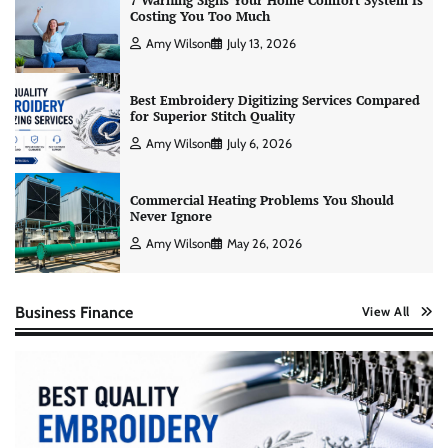
7 Warning Signs Your Home Comfort System Is
Costing You Too Much
Amy Wilson
July 13, 2026
Best Embroidery Digitizing Services Compared
for Superior Stitch Quality
Amy Wilson
July 6, 2026
Commercial Heating Problems You Should
Never Ignore
Amy Wilson
May 26, 2026
Business Finance
View All