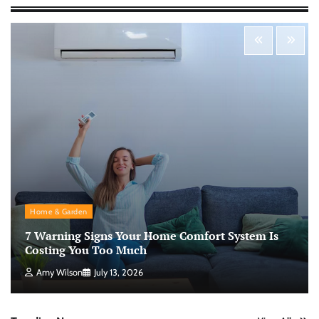
Morning Routine Habits: Building a Healthier
and More Productive Start to the Day
Nick Wilson
May 6, 2026
Personal Budgeting Tips That Actually Work:
Creating Financial Habits for Long-Term
Stability
Nick Wilson
May 6, 2026
No-Code App Building: Creating Digital
Home & Garden
Solutions Without Programming Skills
7 Warning Signs Your Home Comfort System Is
Nick Wilson
May 6, 2026
Costing You Too Much
Amy Wilson
July 13, 2026
AI Tools Review: Understanding Which
Artificial Intelligence Solutions Truly Add
Value