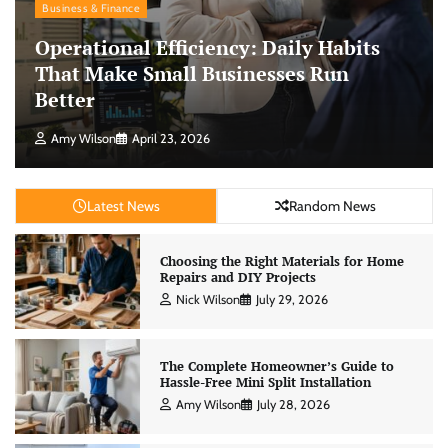
Business & Finance
Operational Efficiency: Daily Habits
That Make Small Businesses Run
Better
Amy Wilson
April 23, 2026
Latest News
Random News
Choosing the Right Materials for Home
Repairs and DIY Projects
Nick Wilson
July 29, 2026
The Complete Homeowner’s Guide to
Hassle-Free Mini Split Installation
Amy Wilson
July 28, 2026