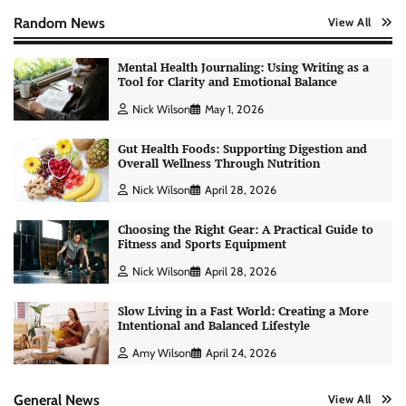
Random News
View All
Mental Health Journaling: Using Writing as a
Tool for Clarity and Emotional Balance
Nick Wilson
May 1, 2026
Gut Health Foods: Supporting Digestion and
Overall Wellness Through Nutrition
Nick Wilson
April 28, 2026
Choosing the Right Gear: A Practical Guide to
Fitness and Sports Equipment
Nick Wilson
April 28, 2026
Slow Living in a Fast World: Creating a More
Intentional and Balanced Lifestyle
AI Tools Review: Understanding Which
Artificial Intelligence Solutions Truly Add
Amy Wilson
April 24, 2026
Value
Nick Wilson
May 6, 2026
General News
View All