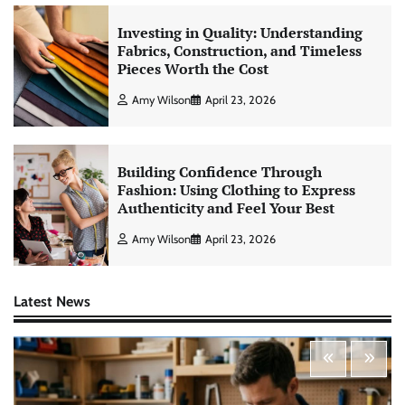
Investing in Quality: Understanding
Fabrics, Construction, and Timeless
Pieces Worth the Cost
Amy Wilson
April 23, 2026
Building Confidence Through
Fashion: Using Clothing to Express
Authenticity and Feel Your Best
Amy Wilson
April 23, 2026
Latest News