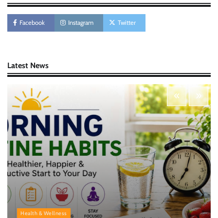
AI Tools Review: Understanding Which
Artificial Intelligence Solutions Truly Add
Value
Facebook
Instagram
Twitter
Nick Wilson
May 6, 2026
Latest News
Morning Routine Habits: Building a Healthier
and More Productive Start to the Day
Nick Wilson
May 6, 2026
Personal Budgeting Tips That Actually Work:
Creating Financial Habits for Long-Term
Stability
Nick Wilson
May 6, 2026
Health & Wellness