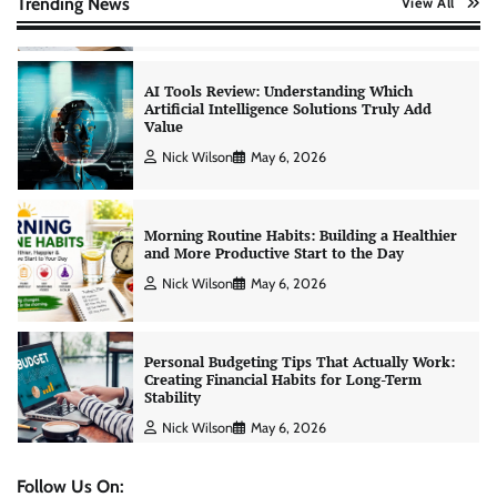
Trending News
View All
Nick Wilson
May 6, 2026
Morning Routine Habits: Building a Healthier
and More Productive Start to the Day
Nick Wilson
May 6, 2026
Personal Budgeting Tips That Actually Work:
Creating Financial Habits for Long-Term
Stability
Nick Wilson
May 6, 2026
No-Code App Building: Creating Digital
Solutions Without Programming Skills
Nick Wilson
May 6, 2026
Follow Us On: