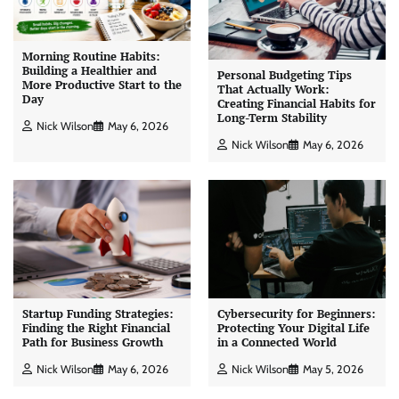
Morning Routine Habits:
Building a Healthier and
Personal Budgeting Tips
More Productive Start to the
That Actually Work:
Day
Creating Financial Habits for
Long-Term Stability
Nick Wilson
May 6, 2026
Nick Wilson
May 6, 2026
Startup Funding Strategies:
Cybersecurity for Beginners:
Finding the Right Financial
Protecting Your Digital Life
Path for Business Growth
in a Connected World
Nick Wilson
May 6, 2026
Nick Wilson
May 5, 2026