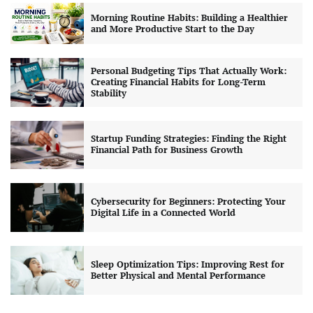
Morning Routine Habits: Building a Healthier
and More Productive Start to the Day
Personal Budgeting Tips That Actually Work:
Creating Financial Habits for Long-Term
Stability
Startup Funding Strategies: Finding the Right
Financial Path for Business Growth
Cybersecurity for Beginners: Protecting Your
Digital Life in a Connected World
Sleep Optimization Tips: Improving Rest for
Better Physical and Mental Performance