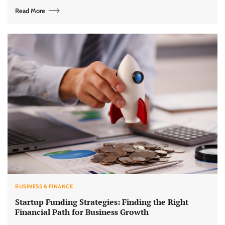
Read More
BUSINESS & FINANCE
Startup Funding Strategies: Finding the Right
Financial Path for Business Growth