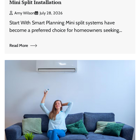
Mini Split Installation
Amy Wilson
July 28, 2026
Start With Smart Planning Mini split systems have
become a preferred choice for homeowners seeking…
Read More