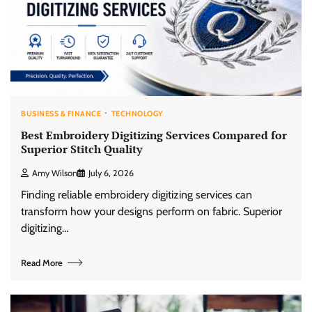
BUSINESS & FINANCE
TECHNOLOGY
Best Embroidery Digitizing Services Compared for
Superior Stitch Quality
Amy Wilson
July 6, 2026
Finding reliable embroidery digitizing services can
transform how your designs perform on fabric. Superior
digitizing…
Read More