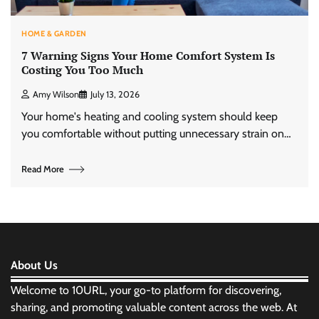
HOME & GARDEN
7 Warning Signs Your Home Comfort System Is
Costing You Too Much
Amy Wilson
July 13, 2026
Your home's heating and cooling system should keep
you comfortable without putting unnecessary strain on…
Read More
About Us
Welcome to 10URL, your go-to platform for discovering,
sharing, and promoting valuable content across the web. At