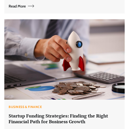
Read More
BUSINESS & FINANCE
Startup Funding Strategies: Finding the Right
Financial Path for Business Growth