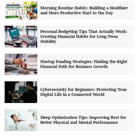
Morning Routine Habits: Building a Healthier
and More Productive Start to the Day
Personal Budgeting Tips That Actually Work:
Creating Financial Habits for Long-Term
Stability
Startup Funding Strategies: Finding the Right
Financial Path for Business Growth
Cybersecurity for Beginners: Protecting Your
Digital Life in a Connected World
Sleep Optimization Tips: Improving Rest for
Better Physical and Mental Performance