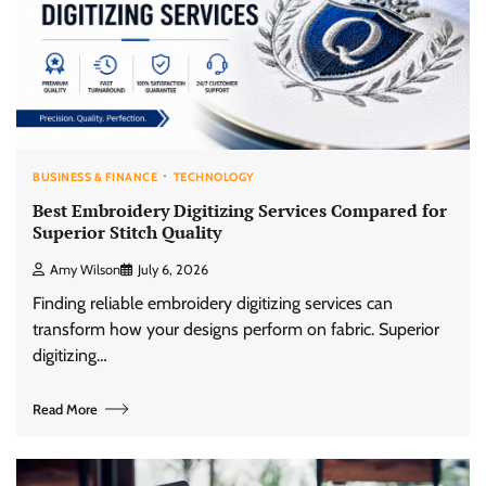
BUSINESS & FINANCE
TECHNOLOGY
Best Embroidery Digitizing Services Compared for
Superior Stitch Quality
Amy Wilson
July 6, 2026
Finding reliable embroidery digitizing services can
transform how your designs perform on fabric. Superior
digitizing…
Read More