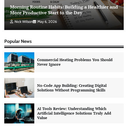
Morning Routine Habits: Building a Healthier and
More Productive Start to the Day
Nick Wilson
May 6, 2026
Popular News
Commercial Heating Problems You Should
Never Ignore
No-Code App Building: Creating Digital
Solutions Without Programming Skills
AI Tools Review: Understanding Which
Artificial Intelligence Solutions Truly Add
Value