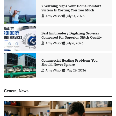
7 Warning Signs Your Home Comfort
System Is Costing You Too Much
Amy Wilson
July 13, 2026
Best Embroidery Digitizing Services
Compared for Superior Stitch Quality
Amy Wilson
July 6, 2026
Commercial Heating Problems You
Should Never Ignore
Amy Wilson
May 26, 2026
General News