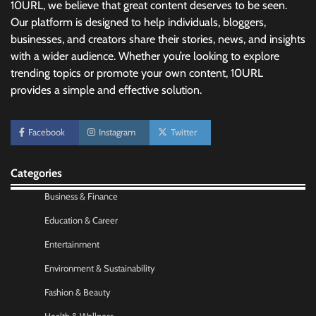
10URL, we believe that great content deserves to be seen.
Our platform is designed to help individuals, bloggers,
businesses, and creators share their stories, news, and insights
with a wider audience. Whether you’re looking to explore
trending topics or promote your own content, 10URL
provides a simple and effective solution.
Facebook
Instagram
Twitter
Categories
Business & Finance
No-Code App Building: Creating Digital
Education & Career
Solutions Without Programming Skills
Nick Wilson
May 6, 2026
Entertainment
Environment & Sustainability
AI Tools Review: Understanding Which
Fashion & Beauty
Artificial Intelligence Solutions Truly Add
Value