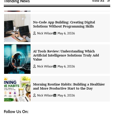
Trending News
View All
Nick Wilson
May 6, 2026
AI Tools Review: Understanding Which
Artificial Intelligence Solutions Truly Add
Value
Nick Wilson
May 6, 2026
Morning Routine Habits: Building a Healthier
and More Productive Start to the Day
Nick Wilson
May 6, 2026
Personal Budgeting Tips That Actually Work:
Creating Financial Habits for Long-Term
Stability
Nick Wilson
May 6, 2026
Follow Us On: