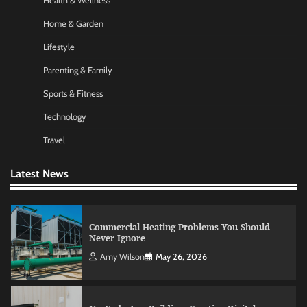
Health & Wellness
Nick Wilson
May 6, 2026
Home & Garden
Lifestyle
Morning Routine Habits: Building a Healthier
Parenting & Family
and More Productive Start to the Day
Sports & Fitness
Nick Wilson
May 6, 2026
Technology
Travel
Commercial Heating Problems You Should
Never Ignore
Latest News
Amy Wilson
May 26, 2026
No-Code App Building: Creating Digital
Solutions Without Programming Skills
Nick Wilson
May 6, 2026
AI Tools Review: Understanding Which