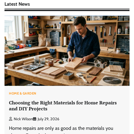
Latest News
HOME & GARDEN
Choosing the Right Materials for Home Repairs
and DIY Projects
Nick Wilson
July 29, 2026
Home repairs are only as good as the materials you