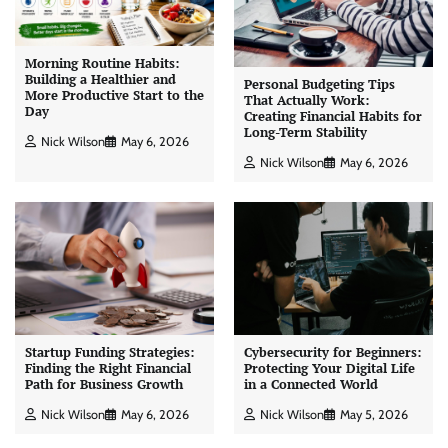
Morning Routine Habits:
Building a Healthier and
Personal Budgeting Tips
More Productive Start to the
That Actually Work:
Day
Creating Financial Habits for
Long-Term Stability
Nick Wilson
May 6, 2026
Nick Wilson
May 6, 2026
Startup Funding Strategies:
Cybersecurity for Beginners:
Finding the Right Financial
Protecting Your Digital Life
Path for Business Growth
in a Connected World
Nick Wilson
May 6, 2026
Nick Wilson
May 5, 2026