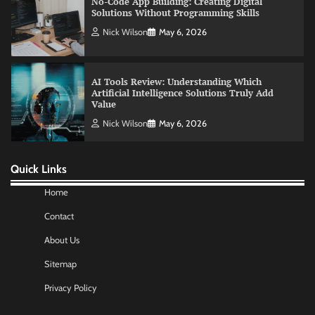
Artificial Intelligence Solutions Truly Add
Value
Nick Wilson
May 6, 2026
Morning Routine Habits: Building a Healthier
and More Productive Start to the Day
Nick Wilson
May 6, 2026
Quick Links
Commercial Heating Problems You Should
Never Ignore
Home
Amy Wilson
May 26, 2026
Contact
About Us
No-Code App Building: Creating Digital
Sitemap
Solutions Without Programming Skills
Nick Wilson
May 6, 2026
Privacy Policy