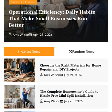
Business & Finance
Operational Efficiency: Daily Habits
That Make Small Businesses Run
Better
Amy Wilson
April 23, 2026
Latest News
Random News
Choosing the Right Materials for Home
Repairs and DIY Projects
Nick Wilson
July 29, 2026
The Complete Homeowner’s Guide to
Hassle-Free Mini Split Installation
Amy Wilson
July 28, 2026