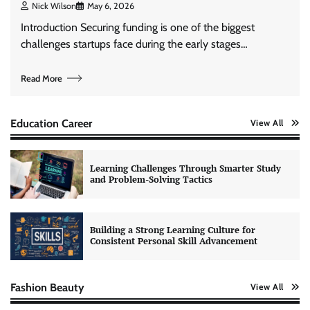
Nick Wilson
May 6, 2026
Introduction Securing funding is one of the biggest
challenges startups face during the early stages…
Read More
Education Career
View All
Learning Challenges Through Smarter Study
and Problem-Solving Tactics
Building a Strong Learning Culture for
Consistent Personal Skill Advancement
Fashion Beauty
View All