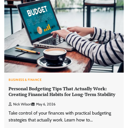
BUSINESS & FINANCE
Personal Budgeting Tips That Actually Work:
Creating Financial Habits for Long-Term Stability
Nick Wilson
May 6, 2026
Take control of your finances with practical budgeting
strategies that actually work. Learn how to…