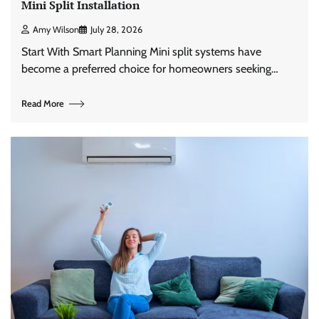
Mini Split Installation
Amy Wilson
July 28, 2026
Start With Smart Planning Mini split systems have
become a preferred choice for homeowners seeking…
Read More