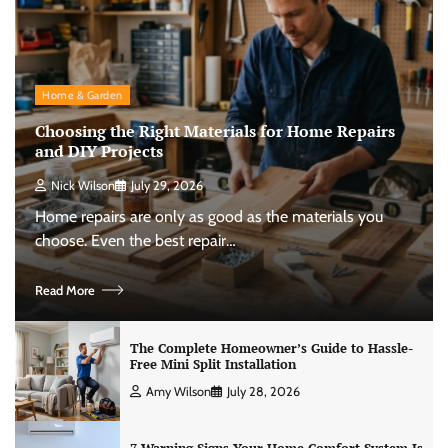
Home & Garden
Choosing the Right Materials for Home Repairs
and DIY Projects
Nick Wilson
July 29, 2026
Home repairs are only as good as the materials you
choose. Even the best repair…
Read More
The Complete Homeowner’s Guide to Hassle-
Free Mini Split Installation
Amy Wilson
July 28, 2026