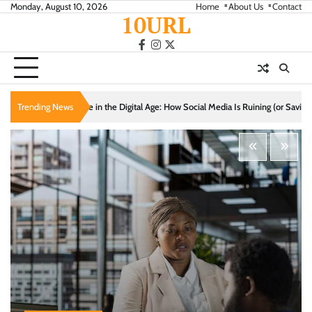
Skip
Monday, August 10, 2026
Home
About Us
Contact
10URL
to
content
facebook
instagram
twitter
gital Age: How Social Media Is Ruining (or Saving) Your Relationships
Trending News
Cozy Livi