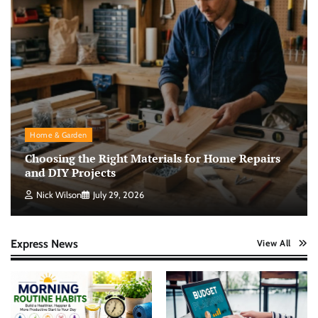
Home & Garden
Choosing the Right Materials for Home Repairs
and DIY Projects
Nick Wilson
July 29, 2026
Express News
View All