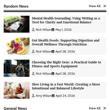
Random News
View All
Mental Health Journaling: Using Writing as a
Tool for Clarity and Emotional Balance
Nick Wilson
May 1, 2026
Gut Health Foods: Supporting Digestion and
Overall Wellness Through Nutrition
Nick Wilson
April 28, 2026
Choosing the Right Gear: A Practical Guide to
Fitness and Sports Equipment
Nick Wilson
April 28, 2026
Slow Living in a Fast World: Creating a More
Intentional and Balanced Lifestyle
Amy Wilson
April 24, 2026
General News
View All