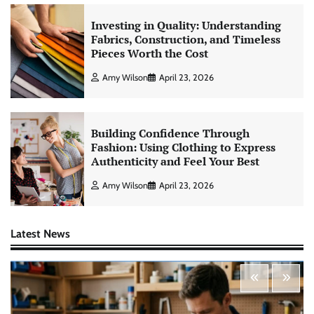
Investing in Quality: Understanding
Fabrics, Construction, and Timeless
Pieces Worth the Cost
Amy Wilson
April 23, 2026
Building Confidence Through
Fashion: Using Clothing to Express
Authenticity and Feel Your Best
Amy Wilson
April 23, 2026
Latest News