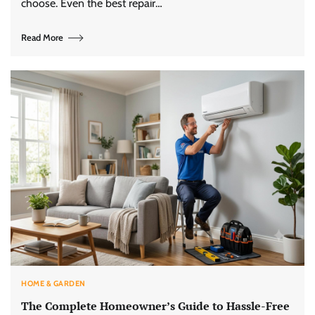
choose. Even the best repair…
Read More
HOME & GARDEN
The Complete Homeowner’s Guide to Hassle-Free