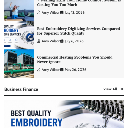
7 Warning Signs Your Home Comfort System Is
Costing You Too Much
Amy Wilson
July 13, 2026
Best Embroidery Digitizing Services Compared
for Superior Stitch Quality
Amy Wilson
July 6, 2026
Commercial Heating Problems You Should
Never Ignore
Amy Wilson
May 26, 2026
Business Finance
View All