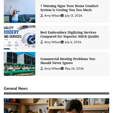
7 Warning Signs Your Home Comfort
System Is Costing You Too Much
Amy Wilson
July 13, 2026
Best Embroidery Digitizing Services
Compared for Superior Stitch Quality
Amy Wilson
July 6, 2026
Commercial Heating Problems You
Should Never Ignore
Amy Wilson
May 26, 2026
General News