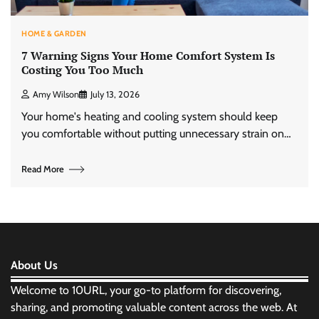
HOME & GARDEN
7 Warning Signs Your Home Comfort System Is
Costing You Too Much
Amy Wilson
July 13, 2026
Your home's heating and cooling system should keep
you comfortable without putting unnecessary strain on…
Read More
About Us
Welcome to 10URL, your go-to platform for discovering,
sharing, and promoting valuable content across the web. At