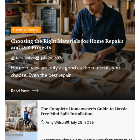
Home & Garden
Choosing the Right Materials for Home Repairs
and DIY Projects
Nick Wilson
July 29, 2026
Home repairs are only as good as the materials you
choose. Even the best repair…
Read More
The Complete Homeowner’s Guide to Hassle-
Free Mini Split Installation
Amy Wilson
July 28, 2026