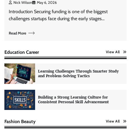
Nick Wilson
May 6, 2026
Introduction Securing funding is one of the biggest
challenges startups face during the early stages…
Read More
Education Career
View All
Learning Challenges Through Smarter Study
and Problem-Solving Tactics
Building a Strong Learning Culture for
Consistent Personal Skill Advancement
Fashion Beauty
View All