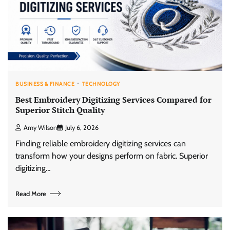
BUSINESS & FINANCE
TECHNOLOGY
Best Embroidery Digitizing Services Compared for
Superior Stitch Quality
Amy Wilson
July 6, 2026
Finding reliable embroidery digitizing services can
transform how your designs perform on fabric. Superior
digitizing…
Read More