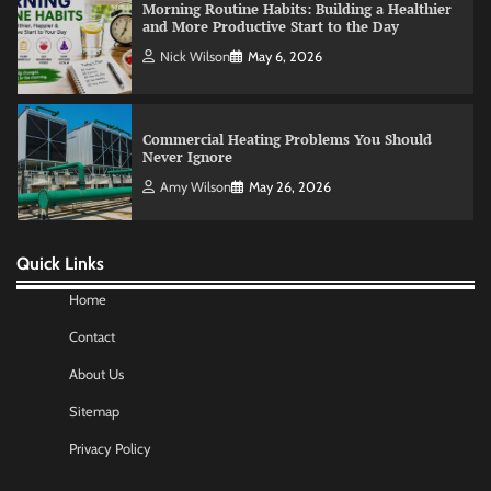
Commercial Heating Problems You Should
Never Ignore
Amy Wilson
May 26, 2026
No-Code App Building: Creating Digital
Solutions Without Programming Skills
Nick Wilson
May 6, 2026
Quick Links
AI Tools Review: Understanding Which
Artificial Intelligence Solutions Truly Add
Value
Home
Nick Wilson
May 6, 2026
Contact
About Us
Morning Routine Habits: Building a Healthier
Sitemap
and More Productive Start to the Day
Privacy Policy
Nick Wilson
May 6, 2026