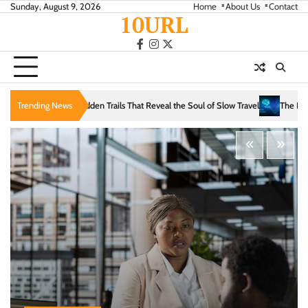
Skip
Sunday, August 9, 2026
Home
About Us
Contact
10URL
to
content
facebook
instagram
twitter
s That Reveal the Soul of Slow Travel
Trending News
The Evolution of Intelligence: From Log