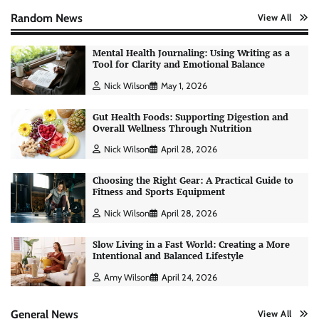
Random News
View All
Mental Health Journaling: Using Writing as a
Tool for Clarity and Emotional Balance
Nick Wilson
May 1, 2026
Gut Health Foods: Supporting Digestion and
Overall Wellness Through Nutrition
Nick Wilson
April 28, 2026
AI Tools Review: Understanding Which
Choosing the Right Gear: A Practical Guide to
Artificial Intelligence Solutions Truly Add
Fitness and Sports Equipment
Value
Nick Wilson
April 28, 2026
Nick Wilson
May 6, 2026
Slow Living in a Fast World: Creating a More
Intentional and Balanced Lifestyle
Morning Routine Habits: Building a Healthier
Amy Wilson
April 24, 2026
and More Productive Start to the Day
Nick Wilson
May 6, 2026
General News
View All