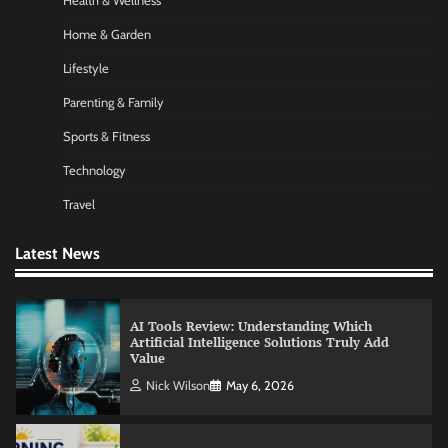
Health & Wellness
Amy Wilson
May 26, 2026
Home & Garden
Lifestyle
No-Code App Building: Creating Digital
Parenting & Family
Solutions Without Programming Skills
Sports & Fitness
Nick Wilson
May 6, 2026
Technology
Travel
AI Tools Review: Understanding Which
Artificial Intelligence Solutions Truly Add
Value
Latest News
Nick Wilson
May 6, 2026
Morning Routine Habits: Building a Healthier
and More Productive Start to the Day
Nick Wilson
May 6, 2026