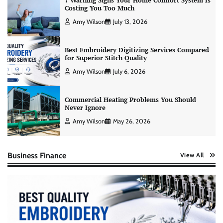
7 Warning Signs Your Home Comfort System Is
Costing You Too Much
Amy Wilson
July 13, 2026
Best Embroidery Digitizing Services Compared
for Superior Stitch Quality
Amy Wilson
July 6, 2026
Commercial Heating Problems You Should
Never Ignore
Amy Wilson
May 26, 2026
Business Finance
View All