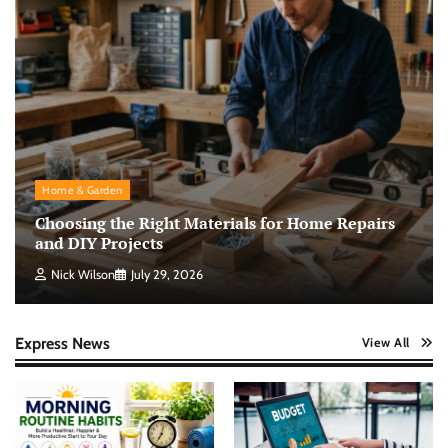
Home & Garden
Choosing the Right Materials for Home Repairs
and DIY Projects
Nick Wilson
July 29, 2026
Express News
View All