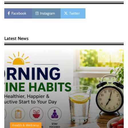
Morning Routine Habits: Building a Healthier
and More Productive Start to the Day
Facebook
Instagram
Twitter
Nick Wilson
May 6, 2026
Personal Budgeting Tips That Actually Work:
Latest News
Creating Financial Habits for Long-Term
Stability
Nick Wilson
May 6, 2026
Health & Wellness