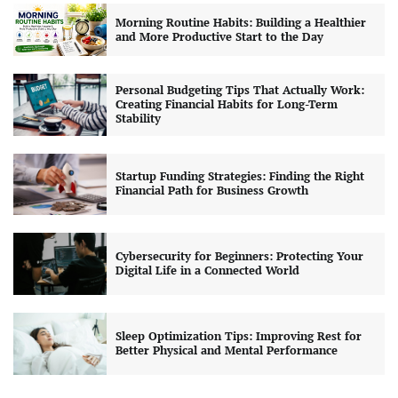
Morning Routine Habits: Building a Healthier
and More Productive Start to the Day
Personal Budgeting Tips That Actually Work:
Creating Financial Habits for Long-Term
Stability
Startup Funding Strategies: Finding the Right
Financial Path for Business Growth
Cybersecurity for Beginners: Protecting Your
Digital Life in a Connected World
Sleep Optimization Tips: Improving Rest for
Better Physical and Mental Performance