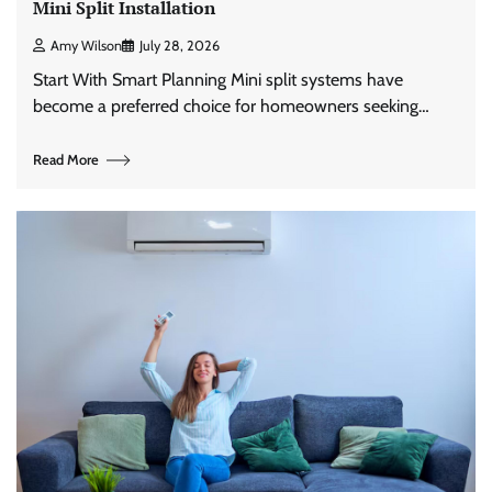
Mini Split Installation
Amy Wilson
July 28, 2026
Start With Smart Planning Mini split systems have
become a preferred choice for homeowners seeking…
Read More