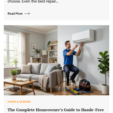
choose. Even the best repair…
Read More
HOME & GARDEN
The Complete Homeowner’s Guide to Hassle-Free