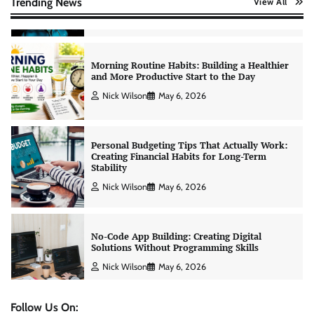
Trending News
View All
Nick Wilson
May 6, 2026
Personal Budgeting Tips That Actually Work:
Creating Financial Habits for Long-Term
Stability
Nick Wilson
May 6, 2026
No-Code App Building: Creating Digital
Solutions Without Programming Skills
Nick Wilson
May 6, 2026
AI Tools Review: Understanding Which
Artificial Intelligence Solutions Truly Add
Value
Nick Wilson
May 6, 2026
Follow Us On: