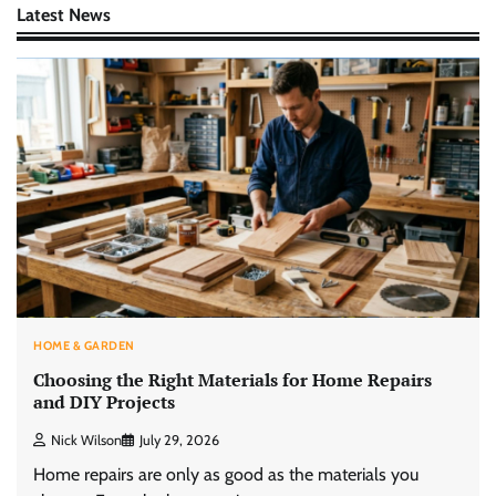
Latest News
HOME & GARDEN
Choosing the Right Materials for Home Repairs
and DIY Projects
Nick Wilson
July 29, 2026
Home repairs are only as good as the materials you