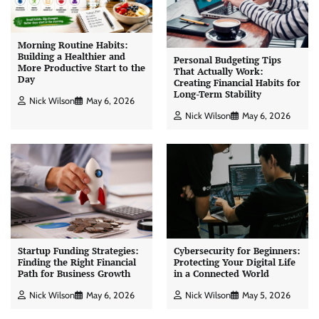
Morning Routine Habits:
Building a Healthier and
Personal Budgeting Tips
More Productive Start to the
That Actually Work:
Day
Creating Financial Habits for
Long-Term Stability
Nick Wilson
May 6, 2026
Nick Wilson
May 6, 2026
Startup Funding Strategies:
Cybersecurity for Beginners:
Finding the Right Financial
Protecting Your Digital Life
Path for Business Growth
in a Connected World
Nick Wilson
May 6, 2026
Nick Wilson
May 5, 2026