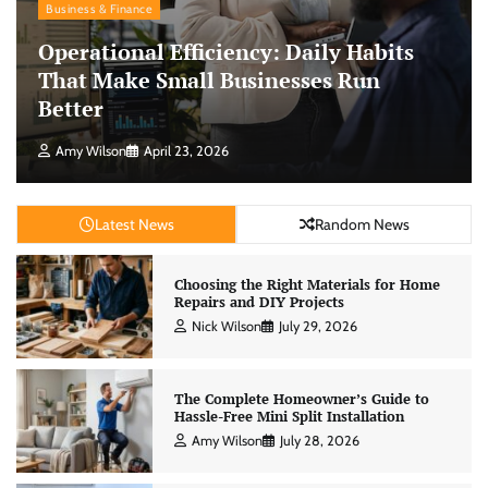
Business & Finance
Operational Efficiency: Daily Habits
That Make Small Businesses Run
Better
Amy Wilson
April 23, 2026
Latest News
Random News
Choosing the Right Materials for Home
Repairs and DIY Projects
Nick Wilson
July 29, 2026
The Complete Homeowner’s Guide to
Hassle-Free Mini Split Installation
Amy Wilson
July 28, 2026