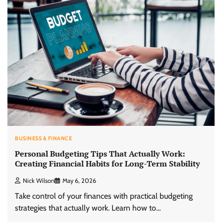
BUSINESS & FINANCE
Personal Budgeting Tips That Actually Work:
Creating Financial Habits for Long-Term Stability
Nick Wilson
May 6, 2026
Take control of your finances with practical budgeting
strategies that actually work. Learn how to…