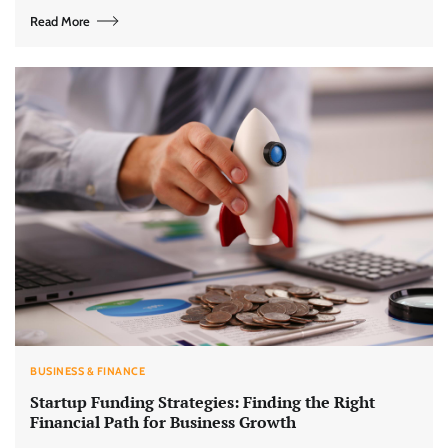
Read More
BUSINESS & FINANCE
Startup Funding Strategies: Finding the Right
Financial Path for Business Growth