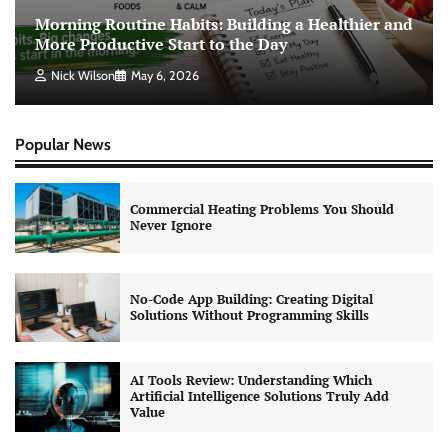
Morning Routine Habits: Building a Healthier and
More Productive Start to the Day
Nick Wilson
May 6, 2026
Popular News
Commercial Heating Problems You Should
Never Ignore
No-Code App Building: Creating Digital
Solutions Without Programming Skills
AI Tools Review: Understanding Which
Artificial Intelligence Solutions Truly Add
Value