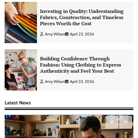
Investing in Quality: Understanding
Fabrics, Construction, and Timeless
Pieces Worth the Cost
Amy Wilson
April 23, 2026
Building Confidence Through
Fashion: Using Clothing to Express
Authenticity and Feel Your Best
Amy Wilson
April 23, 2026
Latest News