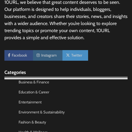
10URL, we believe that great content deserves to be seen.
Our platform is designed to help individuals, bloggers,
businesses, and creators share their stories, news, and insights
No-Code App Building: Creating Digital
Solutions Without Programming Skills
with a wider audience. Whether you’re looking to explore
trending topics or promote your own content, 10URL
Nick Wilson
May 6, 2026
provides a simple and effective solution.
AI Tools Review: Understanding Which
Facebook
Instagram
Twitter
Artificial Intelligence Solutions Truly Add
Value
Nick Wilson
May 6, 2026
Categories
Business & Finance
Morning Routine Habits: Building a Healthier
Education & Career
and More Productive Start to the Day
Entertainment
Nick Wilson
May 6, 2026
Environment & Sustainability
Fashion & Beauty
Commercial Heating Problems You Should
Never Ignore