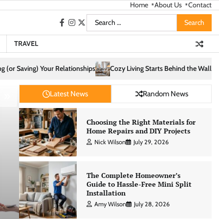
Home
About Us
Contact
Search
facebook
instagram
twitter
for:
TRAVEL
Cozy Living Starts Behind the Walls: How Infrastructure Shapes Comfort
Latest News
Random News
Choosing the Right Materials for
Home Repairs and DIY Projects
Nick Wilson
July 29, 2026
The Complete Homeowner’s
Guide to Hassle-Free Mini Split
Installation
Amy Wilson
July 28, 2026