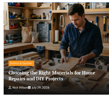
Home & Garden
Choosing the Right Materials for Home
Repairs and DIY Projects
Nick Wilson
July 29, 2026