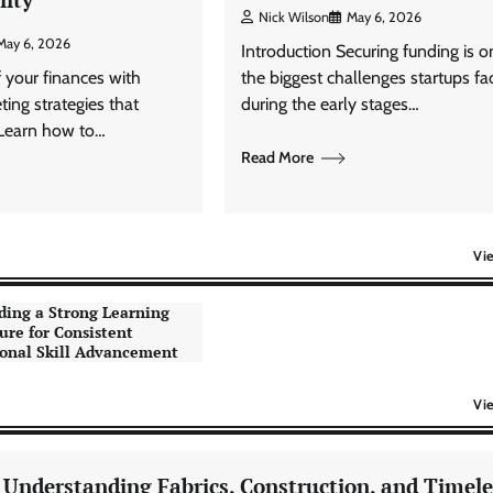
Nick Wilson
May 6, 2026
May 6, 2026
Introduction Securing funding is o
f your finances with
the biggest challenges startups fa
ting strategies that
during the early stages…
 Learn how to…
Read More
Vi
ding a Strong Learning
ure for Consistent
onal Skill Advancement
Vi
: Understanding Fabrics, Construction, and Timele