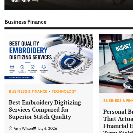
Read More
Business Finance
BUSINESS & FINANCE
TECHNOLOGY
BUSINESS & FI
Best Embroidery Digitizing
Services Compared for
Personal B
Superior Stitch Quality
That Actua
Financial 
Amy Wilson
July 6, 2026
Term Stabi