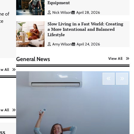
Equipment
Nick Wilson
April 28, 2026
ne of
ce
Slow Living in a Fast World: Creating
a More Intentional and Balanced
Lifestyle
Amy Wilson
April 24, 2026
General News
View All
ew All
AI Tools Review: Understanding
Which Artificial Intelligence
ew All
Solutions Truly Add Value
Nick Wilson
May 6, 2026
ss