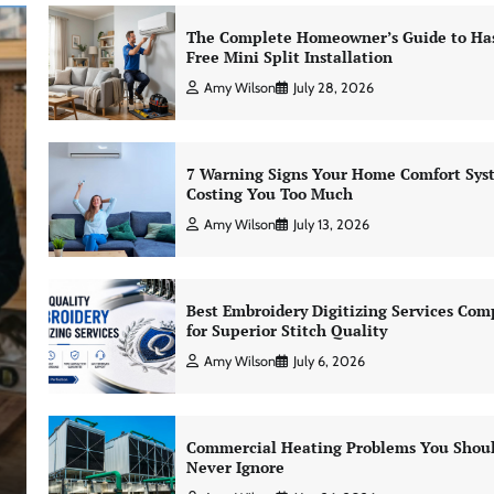
The Complete Homeowner’s Guide to Has
Free Mini Split Installation
Amy Wilson
July 28, 2026
7 Warning Signs Your Home Comfort Sys
Costing You Too Much
Amy Wilson
July 13, 2026
Best Embroidery Digitizing Services Com
for Superior Stitch Quality
Amy Wilson
July 6, 2026
Commercial Heating Problems You Shou
Never Ignore