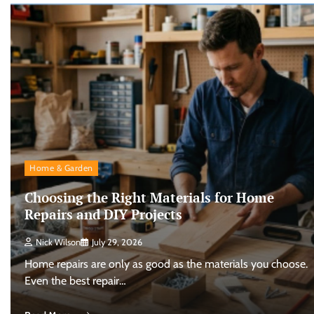
Home & Garden
Choosing the Right Materials for Home
Repairs and DIY Projects
Nick Wilson
July 29, 2026
Home repairs are only as good as the materials you choose.
Even the best repair…