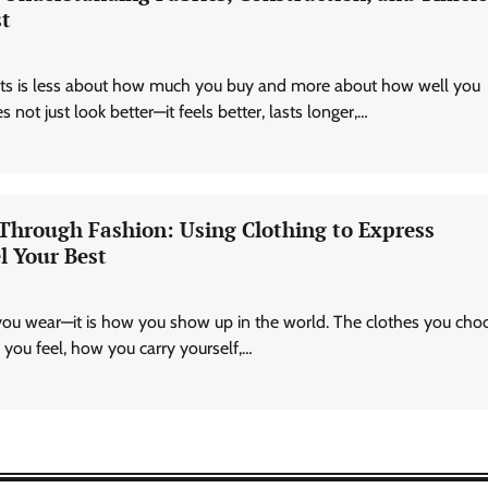
st
Technology
AI Tools Review: Understanding
Which Artificial Intelligence
asts is less about how much you buy and more about how well you
Solutions Truly Add Value
 not just look better—it feels better, lasts longer,…
Nick Wilson
May 6, 2026
 Through Fashion: Using Clothing to Express
l Your Best
you wear—it is how you show up in the world. The clothes you cho
you feel, how you carry yourself,…