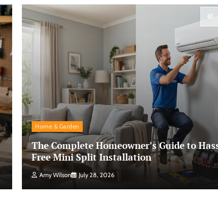
Home & Garden
The Complete Homeowner’s Guide to Hass
Free Mini Split Installation
Amy Wilson
July 28, 2026