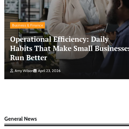
Business & Finance
Operational Efficiency: Daily
Habits That Make Small Businesse
Run Better
Amy Wilson
April 23, 2026
General News