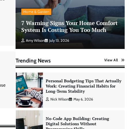
Morning Routine Habits: Building a
Healthier and More Productive Start
Home & Garden
to the Day
7 Warning Signs Your Home Comfort
Nick Wilson
May 6, 2026
System Is Costing You Too Much
Amy Wilson
July 13, 2026
Personal Budgeting Tips That Actually
Work: Creating Financial Habits for
Long-Term Stability
Trending News
View All
Nick Wilson
May 6, 2026
No-Code App Building: Creating
ose
Digital Solutions Without
Programming Skills
Nick Wilson
May 6, 2026
AI Tools Review: Understanding
Which Artificial Intelligence
Solutions Truly Add Value