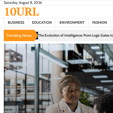
Skip
Saturday, August 8, 2026
10URL
to
content
BUSINESS
EDUCATION
ENVIRONMENT
FASHION
n of Intelligence: From Logic Gates to Generative Models
Trending News
Love in the D