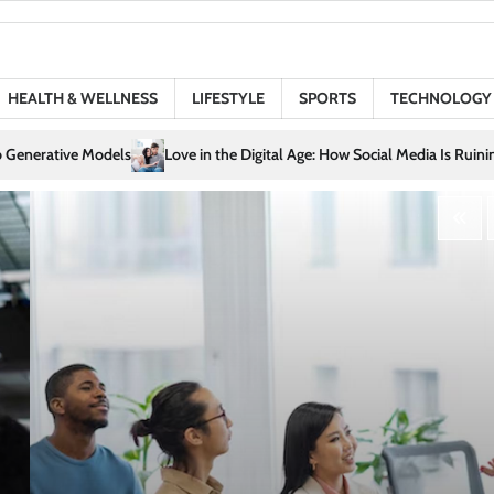
HEALTH & WELLNESS
LIFESTYLE
SPORTS
TECHNOLOGY
igital Age: How Social Media Is Ruining (or Saving) Your Relationships