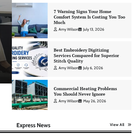
7 Warning Signs Your Home
Comfort System Is Costing You Too
Much
Education & Career
Amy Wilson
July 13, 2026
Building a Strong Learning Cult
for Consistent Personal Skill
Best Embroidery Digitizing
Services Compared for Superior
Advancement
Stitch Quality
Amy Wilson
July 6, 2026
Amy Wilson
April 23, 2026
Commercial Heating Problems
You Should Never Ignore
Amy Wilson
May 26, 2026
Express News
View All