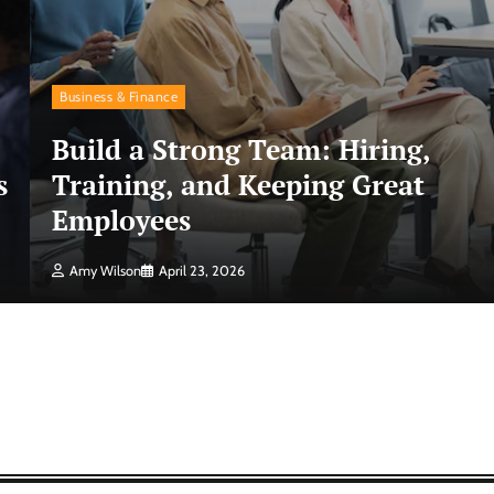
Business & Finance
Build a Strong Team: Hiring,
s
Training, and Keeping Great
Employees
Amy Wilson
April 23, 2026