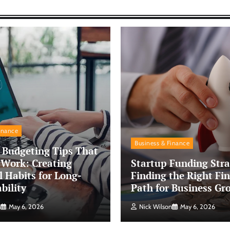
inance
Business & Finance
 Budgeting Tips That
 Work: Creating
Startup Funding Stra
l Habits for Long-
Finding the Right Fin
bility
Path for Business Gr
n
May 6, 2026
Nick Wilson
May 6, 2026