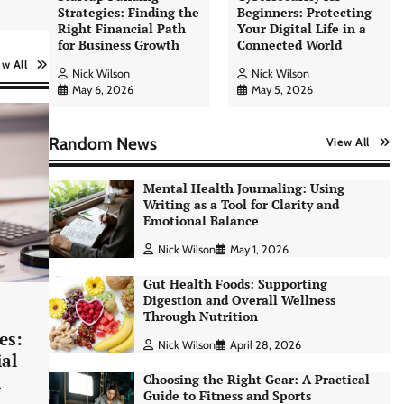
Strategies: Finding the
Beginners: Protecting
Right Financial Path
Your Digital Life in a
for Business Growth
Connected World
ew All
Nick Wilson
Nick Wilson
May 6, 2026
May 5, 2026
Random News
View All
Mental Health Journaling: Using
Writing as a Tool for Clarity and
Emotional Balance
Nick Wilson
May 1, 2026
Gut Health Foods: Supporting
Digestion and Overall Wellness
Through Nutrition
es:
Nick Wilson
April 28, 2026
ial
h
Choosing the Right Gear: A Practical
Guide to Fitness and Sports