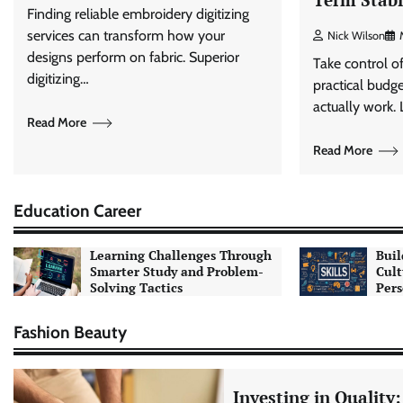
Finding reliable embroidery digitizing
services can transform how your
Nick Wilson
designs perform on fabric. Superior
Take control o
digitizing…
practical budge
actually work.
Read More
Read More
Education Career
Learning Challenges Through
Buil
Smarter Study and Problem-
Cult
Solving Tactics
Pers
Fashion Beauty
Investing in Quality