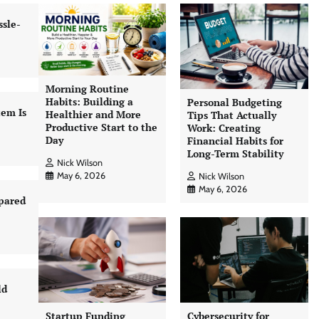
sle-
Morning Routine
Habits: Building a
Personal Budgeting
tem Is
Healthier and More
Tips That Actually
Productive Start to the
Work: Creating
Day
Financial Habits for
Long-Term Stability
Nick Wilson
May 6, 2026
Nick Wilson
May 6, 2026
pared
ld
Startup Funding
Cybersecurity for