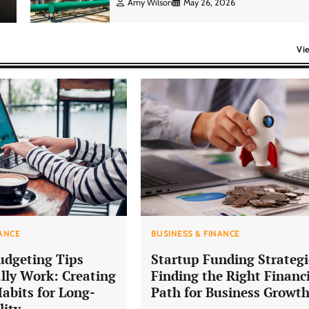
Amy Wilson
May 26, 2026
Vi
NANCE
BUSINESS & FINANCE
udgeting Tips
Startup Funding Strategi
lly Work: Creating
Finding the Right Financ
Habits for Long-
Path for Business Growt
lity