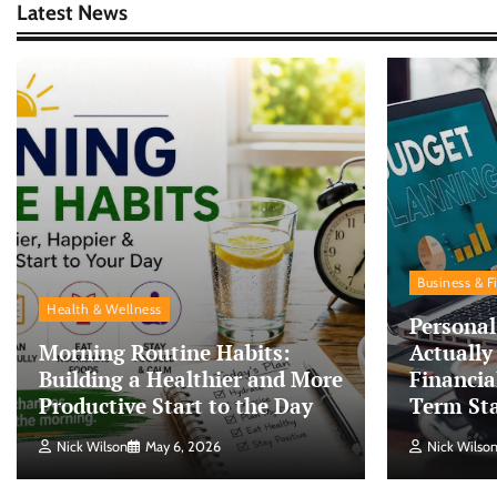
Latest News
Business & F
Health & Wellness
Personal
Morning Routine Habits:
Actually
Building a Healthier and More
Financia
Productive Start to the Day
Term Sta
Nick Wilson
May 6, 2026
Nick Wilso