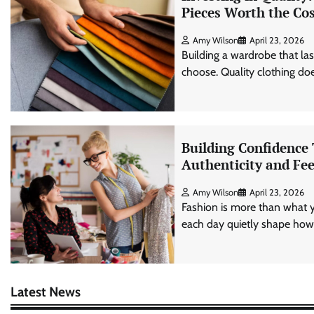
Pieces Worth the Co
Amy Wilson
April 23, 2026
Building a wardrobe that l
choose. Quality clothing does
Building Confidence
Authenticity and Fee
Amy Wilson
April 23, 2026
Fashion is more than what 
each day quietly shape how 
Latest News