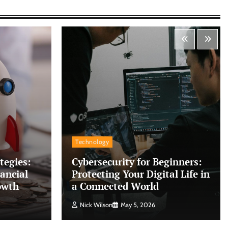
Technology
tegies:
Cybersecurity for Beginners:
ancial
Protecting Your Digital Life in
owth
a Connected World
Nick Wilson
May 5, 2026