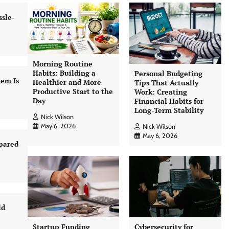
sle-
Morning Routine
Habits: Building a
Personal Budgeting
tem Is
Healthier and More
Tips That Actually
Productive Start to the
Work: Creating
Day
Financial Habits for
Long-Term Stability
Nick Wilson
May 6, 2026
Nick Wilson
May 6, 2026
pared
ld
Startup Funding
Cybersecurity for