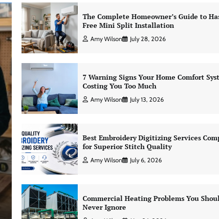
The Complete Homeowner’s Guide to Has
Free Mini Split Installation
Amy Wilson
July 28, 2026
7 Warning Signs Your Home Comfort Sys
Costing You Too Much
Amy Wilson
July 13, 2026
Best Embroidery Digitizing Services Com
for Superior Stitch Quality
Amy Wilson
July 6, 2026
Commercial Heating Problems You Shou
Never Ignore