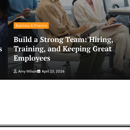
Business & Finance
Build a Strong Team: Hiring,
s
Training, and Keeping Great
Employees
Amy Wilson
April 23, 2026