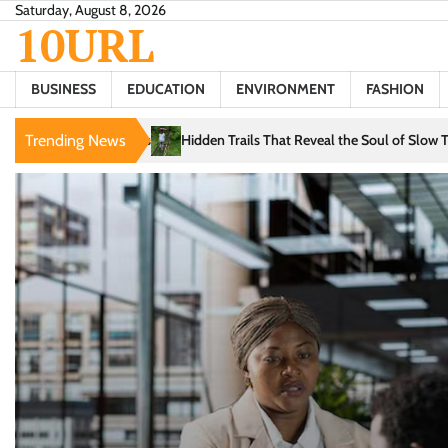
Skip
Saturday, August 8, 2026
10URL
to
content
BUSINESS
EDUCATION
ENVIRONMENT
FASHION
Trails That Reveal the Soul of Slow Travel
Trending News
The Evolution of Intellige