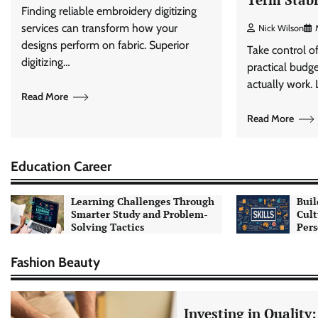
Finding reliable embroidery digitizing
services can transform how your
Nick Wilson
designs perform on fabric. Superior
Take control o
digitizing…
practical budge
actually work.
Read More
Read More
Education Career
Learning Challenges Through
Buil
Smarter Study and Problem-
Cult
Solving Tactics
Pers
Fashion Beauty
Investing in Quality