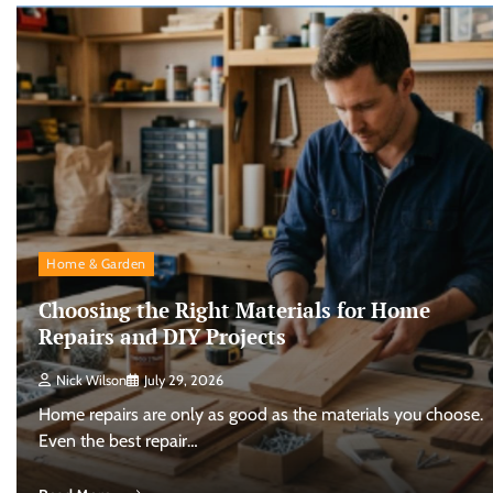
Home & Garden
Choosing the Right Materials for Home
Repairs and DIY Projects
Nick Wilson
July 29, 2026
Home repairs are only as good as the materials you choose.
Even the best repair…