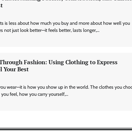
st
Technology
AI Tools Review: Understanding
Which Artificial Intelligence
asts is less about how much you buy and more about how well you
Solutions Truly Add Value
 not just look better—it feels better, lasts longer,…
Nick Wilson
May 6, 2026
 Through Fashion: Using Clothing to Express
l Your Best
you wear—it is how you show up in the world. The clothes you cho
you feel, how you carry yourself,…