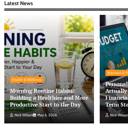
Latest News
Business & F
Health & Wellness
Personal
Morning Routine Habits:
Actually
Building a Healthier and More
Financia
Productive Start to the Day
Term Sta
Nick Wilson
May 6, 2026
Nick Wilso