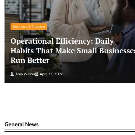
Business & Finance
Operational Efficiency: Daily
Habits That Make Small Businesse
Run Better
Amy Wilson
April 23, 2026
General News