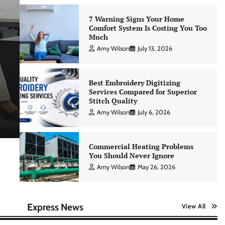
7 Warning Signs Your Home
Comfort System Is Costing You Too
Much
Education & Career
Amy Wilson
July 13, 2026
Building a Strong Learning Cult
for Consistent Personal Skill
Best Embroidery Digitizing
Services Compared for Superior
Advancement
Stitch Quality
Amy Wilson
July 6, 2026
Amy Wilson
April 23, 2026
Commercial Heating Problems
You Should Never Ignore
Amy Wilson
May 26, 2026
Express News
View All