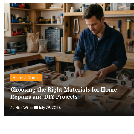
Home & Garden
Choosing the Right Materials for Home
Repairs and DIY Projects
Nick Wilson
July 29, 2026