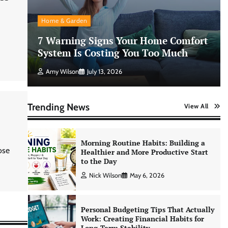
AI Tools Review: Understanding
Which Artificial Intelligence
Home & Garden
Solutions Truly Add Value
7 Warning Signs Your Home Comfort
Nick Wilson
May 6, 2026
System Is Costing You Too Much
Amy Wilson
July 13, 2026
Morning Routine Habits: Building a
Healthier and More Productive Start
to the Day
Trending News
View All
Nick Wilson
May 6, 2026
Personal Budgeting Tips That Actually
ose
Work: Creating Financial Habits for
Long-Term Stability
Nick Wilson
May 6, 2026
No-Code App Building: Creating
Digital Solutions Without
Programming Skills