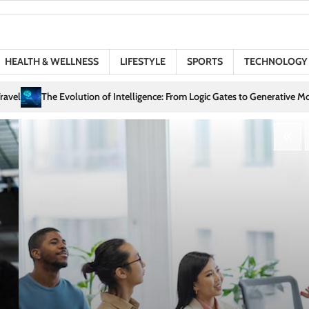
HEALTH & WELLNESS
LIFESTYLE
SPORTS
TECHNOLOGY
nce: From Logic Gates to Generative Models
Love in the Digital Age: How