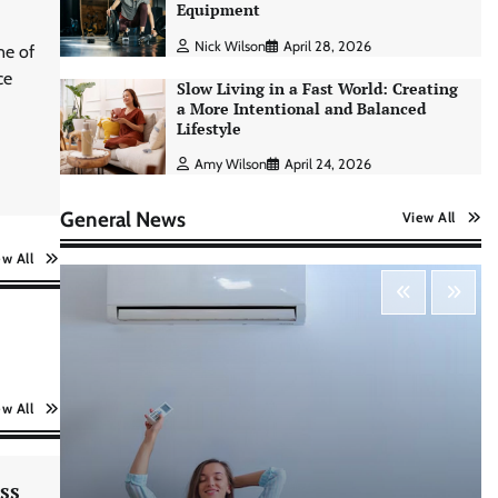
Nick Wilson
May 6, 2026
Equipment
Nick Wilson
April 28, 2026
ne of
ce
Morning Routine Habits: Building a
Slow Living in a Fast World: Creating
Healthier and More Productive Start
a More Intentional and Balanced
to the Day
Lifestyle
Nick Wilson
May 6, 2026
Amy Wilson
April 24, 2026
General News
View All
Personal Budgeting Tips That Actually
Work: Creating Financial Habits for
ew All
Long-Term Stability
Nick Wilson
May 6, 2026
No-Code App Building: Creating
Digital Solutions Without
ew All
Programming Skills
Nick Wilson
May 6, 2026
ss