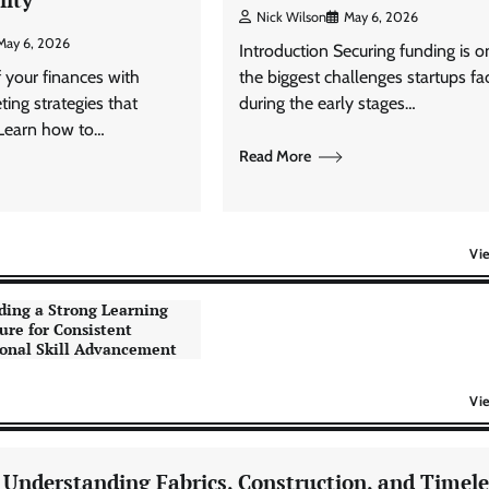
Nick Wilson
May 6, 2026
May 6, 2026
Introduction Securing funding is o
f your finances with
the biggest challenges startups fa
ting strategies that
during the early stages…
 Learn how to…
Read More
Vi
ding a Strong Learning
ure for Consistent
onal Skill Advancement
Vi
: Understanding Fabrics, Construction, and Timele