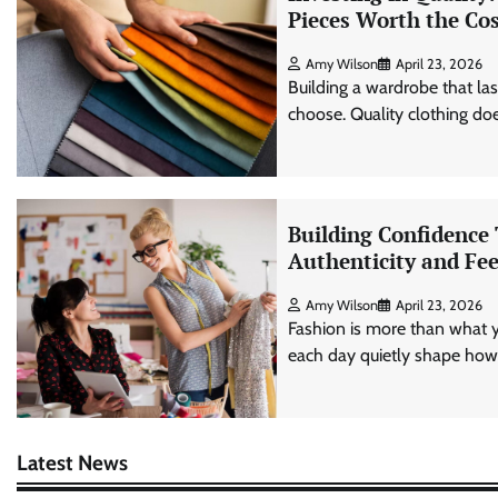
Pieces Worth the Co
Amy Wilson
April 23, 2026
Building a wardrobe that l
choose. Quality clothing does
Building Confidence
Authenticity and Fee
Amy Wilson
April 23, 2026
Fashion is more than what 
each day quietly shape how 
Latest News