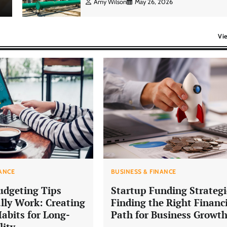
Amy Wilson
May 26, 2026
Vi
NANCE
BUSINESS & FINANCE
udgeting Tips
Startup Funding Strategi
lly Work: Creating
Finding the Right Financ
Habits for Long-
Path for Business Growt
lity