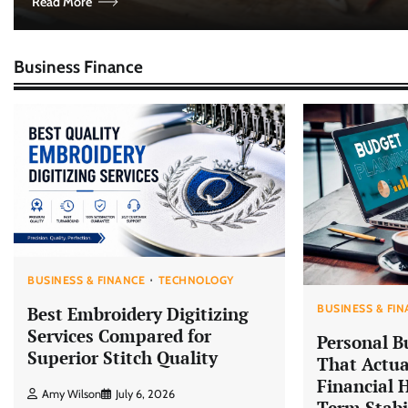
Read More
Business Finance
BUSINESS & FINANCE
TECHNOLOGY
BUSINESS & FI
Best Embroidery Digitizing
Services Compared for
Personal B
Superior Stitch Quality
That Actua
Financial 
Amy Wilson
July 6, 2026
Term Stabi