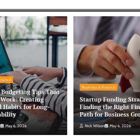
inance
Business & Finance
 Budgeting Tips That
 Work: Creating
Startup Funding Stra
l Habits for Long-
Finding the Right Fin
bility
Path for Business Gr
n
May 6, 2026
Nick Wilson
May 6, 2026