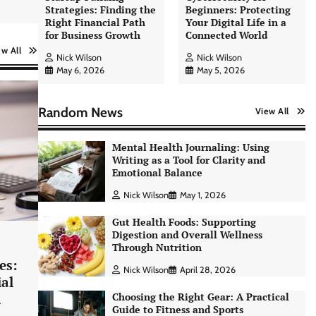
Strategies: Finding the
Beginners: Protecting
Right Financial Path
Your Digital Life in a
for Business Growth
Connected World
ew All
Nick Wilson
Nick Wilson
May 6, 2026
May 5, 2026
Random News
View All
Mental Health Journaling: Using
Writing as a Tool for Clarity and
Emotional Balance
Nick Wilson
May 1, 2026
Gut Health Foods: Supporting
Digestion and Overall Wellness
Through Nutrition
es:
Nick Wilson
April 28, 2026
AI Tools Review: Understanding
ial
Which Artificial Intelligence
h
Choosing the Right Gear: A Practical
Solutions Truly Add Value
Guide to Fitness and Sports