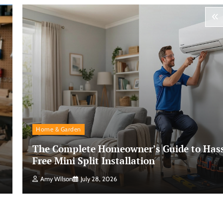
Home & Garden
The Complete Homeowner’s Guide to Hass
Free Mini Split Installation
Amy Wilson
July 28, 2026