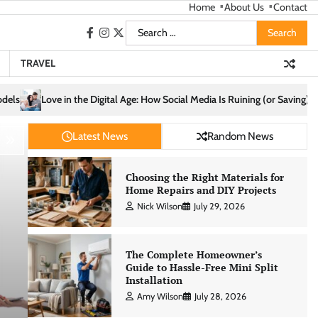
Home
About Us
Contact
Search
facebook
instagram
twitter
for:
TRAVEL
 Social Media Is Ruining (or Saving) Your Relationships
Cozy Living St
Latest News
Random News
Choosing the Right Materials for
Home Repairs and DIY Projects
Nick Wilson
July 29, 2026
The Complete Homeowner’s
Guide to Hassle-Free Mini Split
Installation
Amy Wilson
July 28, 2026