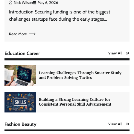
Nick Wilson
May 6, 2026
Introduction Securing funding is one of the biggest
challenges startups face during the early stages…
Read More
Education Career
View All
Learning Challenges Through Smarter Study
and Problem-Solving Tactics
Building a Strong Learning Culture for
Consistent Personal Skill Advancement
Fashion Beauty
View All