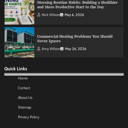
Commercial Heating Problems You Should
Never Ignore
Amy Wilson
May 26, 2026
No-Code App Building: Creating Digital
Solutions Without Programming Skills
Nick Wilson
May 6, 2026
Quick Links
Home
AI Tools Review: Understanding Which
Artificial Intelligence Solutions Truly Add
Contact
Value
Nick Wilson
May 6, 2026
About Us
Sitemap
Morning Routine Habits: Building a Healthier
Privacy Policy
and More Productive Start to the Day