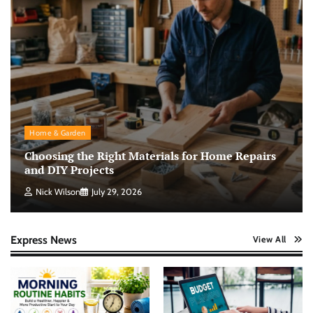
Home & Garden
Choosing the Right Materials for Home Repairs
and DIY Projects
Nick Wilson
July 29, 2026
Express News
View All