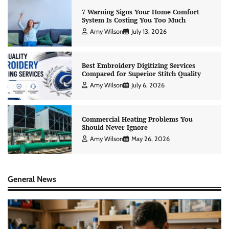
7 Warning Signs Your Home Comfort
System Is Costing You Too Much
Amy Wilson
July 13, 2026
Best Embroidery Digitizing Services
Compared for Superior Stitch Quality
Amy Wilson
July 6, 2026
Commercial Heating Problems You
Should Never Ignore
Amy Wilson
May 26, 2026
General News