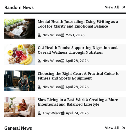
Random News
View All
Mental Health Journaling: Using Writing as a
Tool for Clarity and Emotional Balance
Nick Wilson
May 1, 2026
Gut Health Foods: Supporting Digestion and
Overall Wellness Through Nutrition
Nick Wilson
April 28, 2026
Choosing the Right Gear: A Practical Guide to
Fitness and Sports Equipment
AI Tools Review: Understanding Which
Nick Wilson
April 28, 2026
Artificial Intelligence Solutions Truly Add
Value
Slow Living in a Fast World: Creating a More
Nick Wilson
May 6, 2026
Intentional and Balanced Lifestyle
Amy Wilson
April 24, 2026
Morning Routine Habits: Building a Healthier
and More Productive Start to the Day
General News
View All