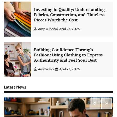
Investing in Quality: Understanding
Fabrics, Construction, and Timeless
Pieces Worth the Cost
Amy Wilson
April 23, 2026
Building Confidence Through
Fashion: Using Clothing to Express
Authenticity and Feel Your Best
Amy Wilson
April 23, 2026
Latest News