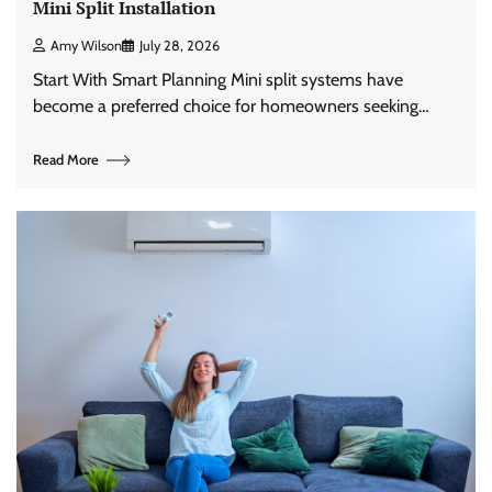
Mini Split Installation
Amy Wilson
July 28, 2026
Start With Smart Planning Mini split systems have
become a preferred choice for homeowners seeking…
Read More