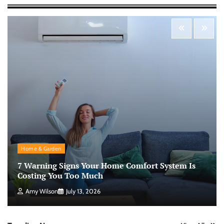
Nick Wilson
May 6, 2026
Personal Budgeting Tips That Actually Work:
Creating Financial Habits for Long-Term
Stability
Nick Wilson
May 6, 2026
No-Code App Building: Creating Digital
Solutions Without Programming Skills
Nick Wilson
May 6, 2026
Home & Garden
7 Warning Signs Your Home Comfort System Is
AI Tools Review: Understanding Which
Artificial Intelligence Solutions Truly Add
Costing You Too Much
Value
Amy Wilson
July 13, 2026
Nick Wilson
May 6, 2026