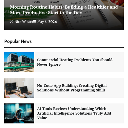
Morning Routine Habits: Building a Healthier and
More Productive Start to the Day
Nick Wilson
May 6, 2026
Popular News
Commercial Heating Problems You Should
Never Ignore
No-Code App Building: Creating Digital
Solutions Without Programming Skills
AI Tools Review: Understanding Which
Artificial Intelligence Solutions Truly Add
Value