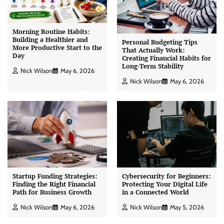
Morning Routine Habits:
Building a Healthier and
Personal Budgeting Tips
More Productive Start to the
That Actually Work:
Day
Creating Financial Habits for
Long-Term Stability
Nick Wilson
May 6, 2026
Nick Wilson
May 6, 2026
Startup Funding Strategies:
Cybersecurity for Beginners:
Finding the Right Financial
Protecting Your Digital Life
Path for Business Growth
in a Connected World
Nick Wilson
May 6, 2026
Nick Wilson
May 5, 2026