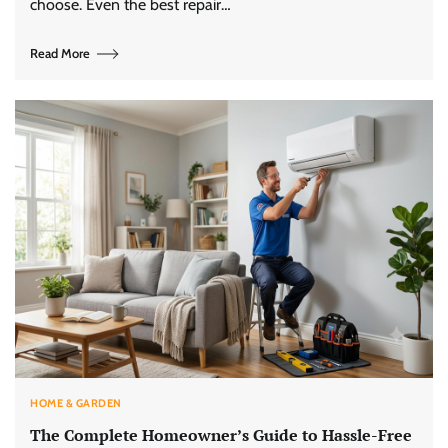
choose. Even the best repair…
Read More
HOME & GARDEN
The Complete Homeowner’s Guide to Hassle-Free