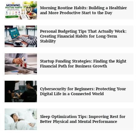
Morning Routine Habits: Building a Healthier
and More Productive Start to the Day
Personal Budgeting Tips That Actually Work:
Creating Financial Habits for Long-Term
Stability
Startup Funding Strategies: Finding the Right
Financial Path for Business Growth
Cybersecurity for Beginners: Protecting Your
Digital Life in a Connected World
Sleep Optimization Tips: Improving Rest for
Better Physical and Mental Performance