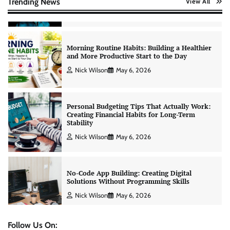
Trending News
View All
Morning Routine Habits: Building a Healthier
and More Productive Start to the Day
Nick Wilson
May 6, 2026
Personal Budgeting Tips That Actually Work:
Creating Financial Habits for Long-Term
Stability
Nick Wilson
May 6, 2026
No-Code App Building: Creating Digital
Solutions Without Programming Skills
Nick Wilson
May 6, 2026
AI Tools Review: Understanding Which
Artificial Intelligence Solutions Truly Add
Value
Nick Wilson
May 6, 2026
Follow Us On: