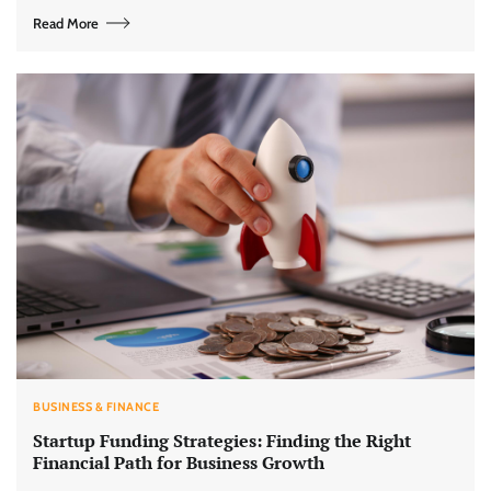
Read More
BUSINESS & FINANCE
Startup Funding Strategies: Finding the Right
Financial Path for Business Growth