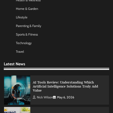
Health & Wellness
Commercial Heating Problems You Should
Never Ignore
Home & Garden
Amy Wilson
May 26, 2026
Lifestyle
Parenting & Family
No-Code App Building: Creating Digital
Sports & Fitness
Solutions Without Programming Skills
Technology
Nick Wilson
May 6, 2026
Travel
AI Tools Review: Understanding Which
Latest News
Artificial Intelligence Solutions Truly Add
Value
Nick Wilson
May 6, 2026
Morning Routine Habits: Building a Healthier
and More Productive Start to the Day
Nick Wilson
May 6, 2026