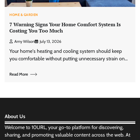
HOME & GARDEN
7 Warning Signs Your Home Comfort System Is
Costing You Too Much
Amy Wilson
July 13, 2026
Your home's heating and cooling system should keep
you comfortable without putting unnecessary strain on…
Read More
About Us
Welcome to 10URL, your go-to platform for discovering,
sharing, and promoting valuable content across the web. At