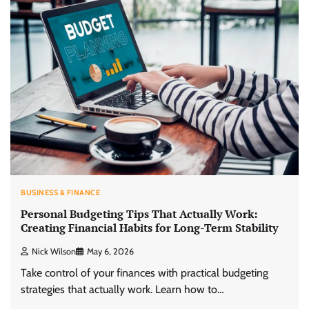
BUSINESS & FINANCE
Personal Budgeting Tips That Actually Work:
Creating Financial Habits for Long-Term Stability
Nick Wilson
May 6, 2026
Take control of your finances with practical budgeting
strategies that actually work. Learn how to…