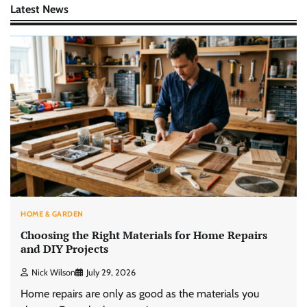
Latest News
HOME & GARDEN
Choosing the Right Materials for Home Repairs
and DIY Projects
Nick Wilson
July 29, 2026
Home repairs are only as good as the materials you