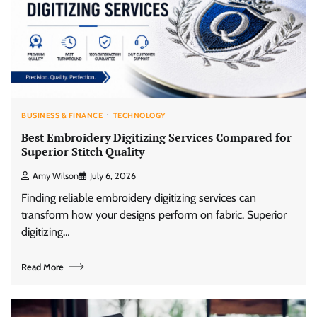
BUSINESS & FINANCE
TECHNOLOGY
Best Embroidery Digitizing Services Compared for
Superior Stitch Quality
Amy Wilson
July 6, 2026
Finding reliable embroidery digitizing services can
transform how your designs perform on fabric. Superior
digitizing…
Read More