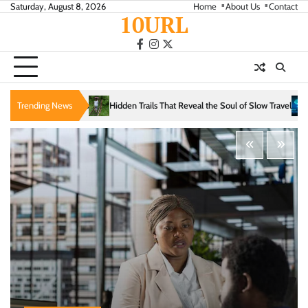
Skip
Saturday, August 8, 2026
Home
About Us
Contact
10URL
to
content
facebook
instagram
twitter
idden Trails That Reveal the Soul of Slow Travel
Trending News
The Evolution of Intelligence