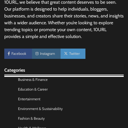
10URL, we believe that great content deserves to be seen.
Our platform is designed to help individuals, bloggers,
businesses, and creators share their stories, news, and insights
with a wider audience. Whether you’re looking to explore
No-Code App Building: Creating Digital
trending topics or promote your own content, 10URL
Solutions Without Programming Skills
provides a simple and effective solution.
Nick Wilson
May 6, 2026
Facebook
Instagram
Twitter
AI Tools Review: Understanding Which
Artificial Intelligence Solutions Truly Add
Value
Categories
Nick Wilson
May 6, 2026
Business & Finance
Education & Career
Morning Routine Habits: Building a Healthier
Entertainment
and More Productive Start to the Day
Environment & Sustainability
Nick Wilson
May 6, 2026
Fashion & Beauty