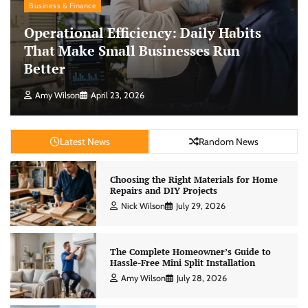
Business & Finance
Operational Efficiency: Daily Habits
That Make Small Businesses Run
Better
Amy Wilson
April 23, 2026
Latest News
Random News
Choosing the Right Materials for Home
Repairs and DIY Projects
Nick Wilson
July 29, 2026
The Complete Homeowner’s Guide to
Hassle-Free Mini Split Installation
Amy Wilson
July 28, 2026