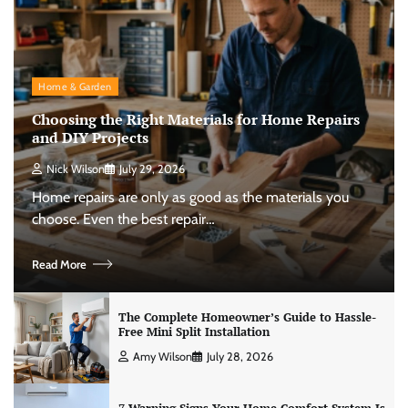
Home & Garden
Choosing the Right Materials for Home Repairs
and DIY Projects
Nick Wilson
July 29, 2026
Home repairs are only as good as the materials you
choose. Even the best repair…
Read More
The Complete Homeowner’s Guide to Hassle-
Free Mini Split Installation
Amy Wilson
July 28, 2026