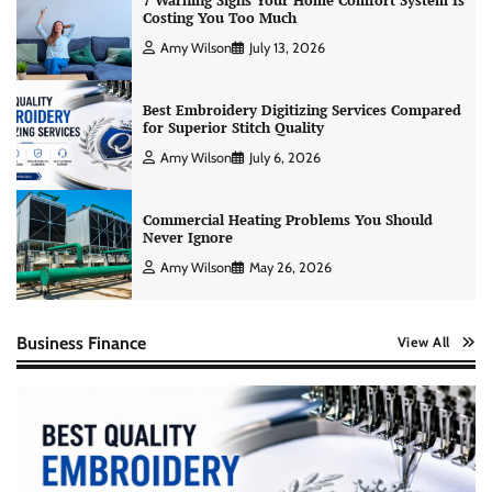
7 Warning Signs Your Home Comfort System Is
Costing You Too Much
Amy Wilson
July 13, 2026
Best Embroidery Digitizing Services Compared
for Superior Stitch Quality
Amy Wilson
July 6, 2026
Commercial Heating Problems You Should
Never Ignore
Amy Wilson
May 26, 2026
Business Finance
View All