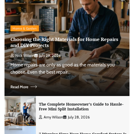
Home & Garden
Choosing the Right Materials for Home Repairs
and DIY Projects
Nick Wilson
July 29, 2026
Home repairs are only as good as the materials you
choose. Even the best repair…
Read More
The Complete Homeowner’s Guide to Hassle-
Free Mini Split Installation
Amy Wilson
July 28, 2026