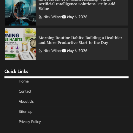
Morning Routine Habits: Building a Healthier
and More Productive Start to the Day
Nick Wilson
May 6, 2026
Commercial Heating Problems You Should
Never Ignore
Amy Wilson
May 26, 2026
Quick Links
No-Code App Building: Creating Digital
Solutions Without Programming Skills
Home
Nick Wilson
May 6, 2026
Contact
About Us
AI Tools Review: Understanding Which
Sitemap
Artificial Intelligence Solutions Truly Add
Value
Privacy Policy
Nick Wilson
May 6, 2026