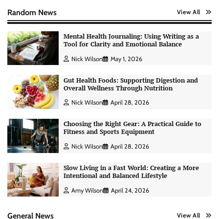
Random News
View All
Mental Health Journaling: Using Writing as a
Tool for Clarity and Emotional Balance
Nick Wilson
May 1, 2026
Gut Health Foods: Supporting Digestion and
Overall Wellness Through Nutrition
Nick Wilson
April 28, 2026
Choosing the Right Gear: A Practical Guide to
Fitness and Sports Equipment
Nick Wilson
April 28, 2026
Slow Living in a Fast World: Creating a More
Intentional and Balanced Lifestyle
AI Tools Review: Understanding Which
Artificial Intelligence Solutions Truly Add
Amy Wilson
April 24, 2026
Value
Nick Wilson
May 6, 2026
General News
View All