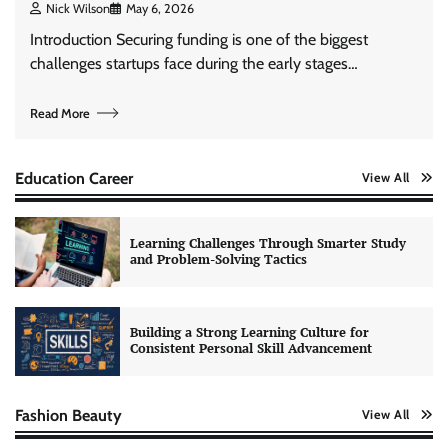
Nick Wilson
May 6, 2026
Introduction Securing funding is one of the biggest
challenges startups face during the early stages…
Read More
Education Career
View All
Learning Challenges Through Smarter Study
and Problem-Solving Tactics
Building a Strong Learning Culture for
Consistent Personal Skill Advancement
Fashion Beauty
View All