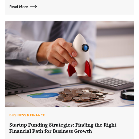
Read More
BUSINESS & FINANCE
Startup Funding Strategies: Finding the Right
Financial Path for Business Growth