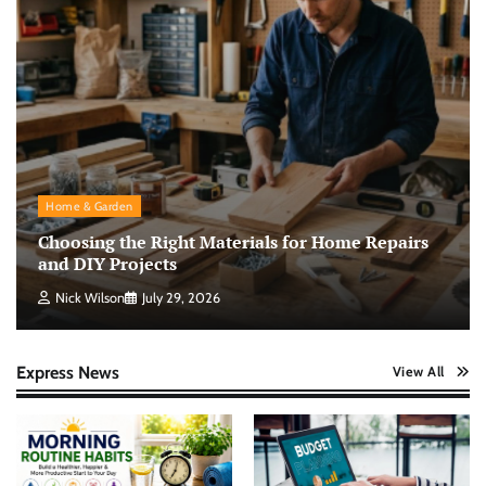
Home & Garden
Choosing the Right Materials for Home Repairs
and DIY Projects
Nick Wilson
July 29, 2026
Express News
View All