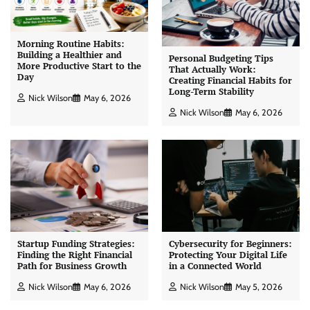
Morning Routine Habits:
Building a Healthier and
Personal Budgeting Tips
More Productive Start to the
That Actually Work:
Day
Creating Financial Habits for
Long-Term Stability
Nick Wilson
May 6, 2026
Nick Wilson
May 6, 2026
Startup Funding Strategies:
Cybersecurity for Beginners:
Finding the Right Financial
Protecting Your Digital Life
Path for Business Growth
in a Connected World
Nick Wilson
May 6, 2026
Nick Wilson
May 5, 2026