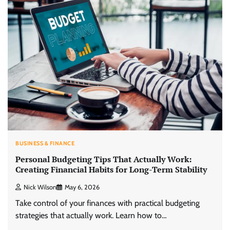
BUSINESS & FINANCE
Personal Budgeting Tips That Actually Work:
Creating Financial Habits for Long-Term Stability
Nick Wilson
May 6, 2026
Take control of your finances with practical budgeting
strategies that actually work. Learn how to…