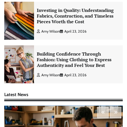
Investing in Quality: Understanding
Fabrics, Construction, and Timeless
Pieces Worth the Cost
Amy Wilson
April 23, 2026
Building Confidence Through
Fashion: Using Clothing to Express
Authenticity and Feel Your Best
Amy Wilson
April 23, 2026
Latest News