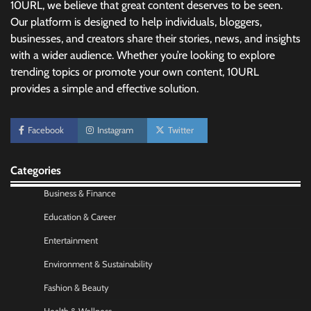
10URL, we believe that great content deserves to be seen.
Our platform is designed to help individuals, bloggers,
businesses, and creators share their stories, news, and insights
with a wider audience. Whether you’re looking to explore
trending topics or promote your own content, 10URL
provides a simple and effective solution.
No-Code App Building: Creating Digital
Facebook
Instagram
Twitter
Solutions Without Programming Skills
Nick Wilson
May 6, 2026
Categories
Business & Finance
AI Tools Review: Understanding Which
Artificial Intelligence Solutions Truly Add
Education & Career
Value
Entertainment
Nick Wilson
May 6, 2026
Environment & Sustainability
Fashion & Beauty
Morning Routine Habits: Building a Healthier
and More Productive Start to the Day