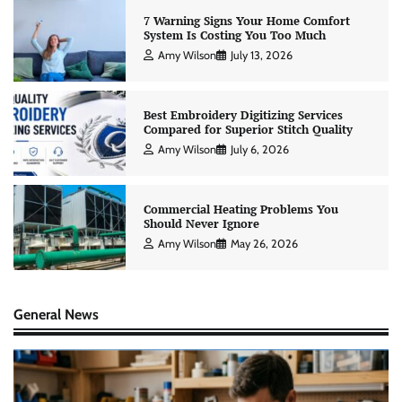
7 Warning Signs Your Home Comfort
System Is Costing You Too Much
Amy Wilson
July 13, 2026
Best Embroidery Digitizing Services
Compared for Superior Stitch Quality
Amy Wilson
July 6, 2026
Commercial Heating Problems You
Should Never Ignore
Amy Wilson
May 26, 2026
General News