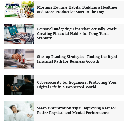
Morning Routine Habits: Building a Healthier
and More Productive Start to the Day
Personal Budgeting Tips That Actually Work:
Creating Financial Habits for Long-Term
Stability
Startup Funding Strategies: Finding the Right
Financial Path for Business Growth
Cybersecurity for Beginners: Protecting Your
Digital Life in a Connected World
Sleep Optimization Tips: Improving Rest for
Better Physical and Mental Performance