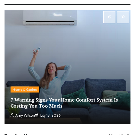
Morning Routine Habits: Building a Healthier
and More Productive Start to the Day
Nick Wilson
May 6, 2026
Personal Budgeting Tips That Actually Work:
Creating Financial Habits for Long-Term
Stability
Nick Wilson
May 6, 2026
No-Code App Building: Creating Digital
Home & Garden
Solutions Without Programming Skills
7 Warning Signs Your Home Comfort System Is
Nick Wilson
May 6, 2026
Costing You Too Much
Amy Wilson
July 13, 2026
AI Tools Review: Understanding Which
Artificial Intelligence Solutions Truly Add
Value