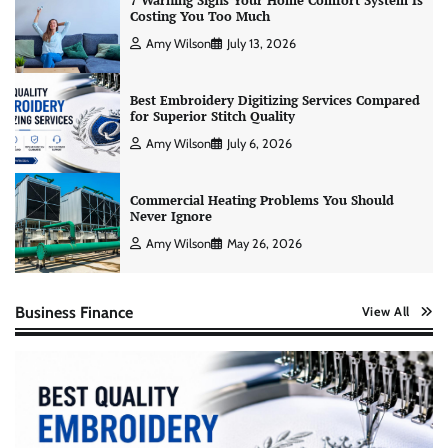
7 Warning Signs Your Home Comfort System Is
Costing You Too Much
Amy Wilson
July 13, 2026
Best Embroidery Digitizing Services Compared
for Superior Stitch Quality
Amy Wilson
July 6, 2026
Commercial Heating Problems You Should
Never Ignore
Amy Wilson
May 26, 2026
Business Finance
View All