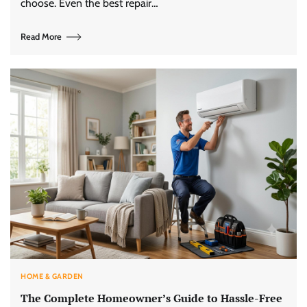
choose. Even the best repair…
Read More
HOME & GARDEN
The Complete Homeowner’s Guide to Hassle-Free