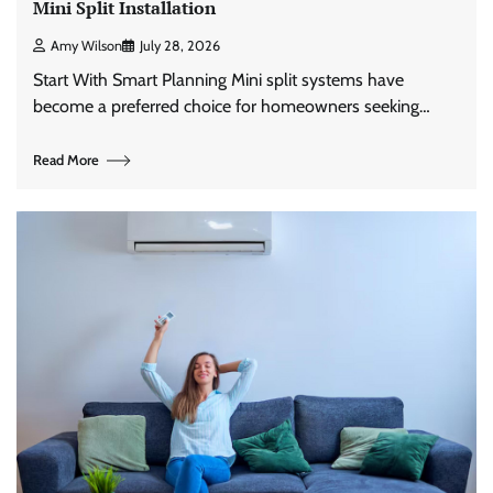
Mini Split Installation
Amy Wilson
July 28, 2026
Start With Smart Planning Mini split systems have
become a preferred choice for homeowners seeking…
Read More