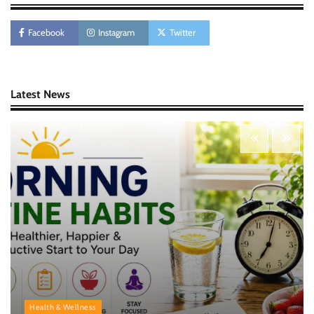
AI Tools Review: Understanding Which
Artificial Intelligence Solutions Truly Add
Value
Facebook
Instagram
Twitter
Nick Wilson
May 6, 2026
Latest News
Morning Routine Habits: Building a Healthier
and More Productive Start to the Day
Nick Wilson
May 6, 2026
Personal Budgeting Tips That Actually Work:
Creating Financial Habits for Long-Term
Stability
Nick Wilson
May 6, 2026
Health & Wellness