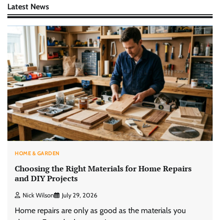
Latest News
HOME & GARDEN
Choosing the Right Materials for Home Repairs
and DIY Projects
Nick Wilson
July 29, 2026
Home repairs are only as good as the materials you