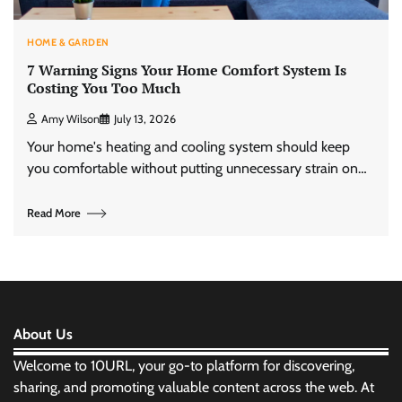
HOME & GARDEN
7 Warning Signs Your Home Comfort System Is
Costing You Too Much
Amy Wilson
July 13, 2026
Your home's heating and cooling system should keep
you comfortable without putting unnecessary strain on…
Read More
About Us
Welcome to 10URL, your go-to platform for discovering,
sharing, and promoting valuable content across the web. At