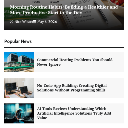
Morning Routine Habits: Building a Healthier and
More Productive Start to the Day
Nick Wilson
May 6, 2026
Popular News
Commercial Heating Problems You Should
Never Ignore
No-Code App Building: Creating Digital
Solutions Without Programming Skills
AI Tools Review: Understanding Which
Artificial Intelligence Solutions Truly Add
Value