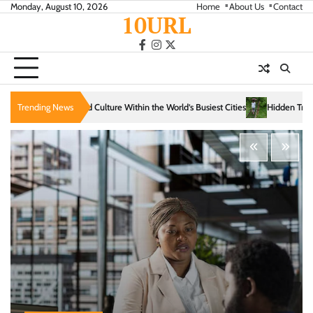
Skip
Monday, August 10, 2026
Home
About Us
Contact
10URL
to
content
facebook
instagram
twitter
thin the World’s Busiest Cities
Trending News
Hidden Trails That Reveal the Soul of Slow Tra