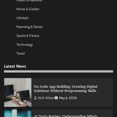
Health & Wellness
Nick Wilson
May 6, 2026
Home & Garden
Lifestyle
Commercial Heating Problems You Should
Parenting & Family
Never Ignore
Sports & Fitness
Amy Wilson
May 26, 2026
Technology
Travel
No-Code App Building: Creating Digital
Solutions Without Programming Skills
Latest News
Nick Wilson
May 6, 2026
AI Tools Review: Understanding Which
Artificial Intelligence Solutions Truly Add
Value
Nick Wilson
May 6, 2026