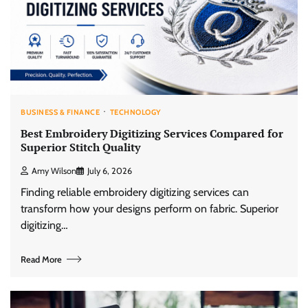
BUSINESS & FINANCE
TECHNOLOGY
Best Embroidery Digitizing Services Compared for
Superior Stitch Quality
Amy Wilson
July 6, 2026
Finding reliable embroidery digitizing services can
transform how your designs perform on fabric. Superior
digitizing…
Read More