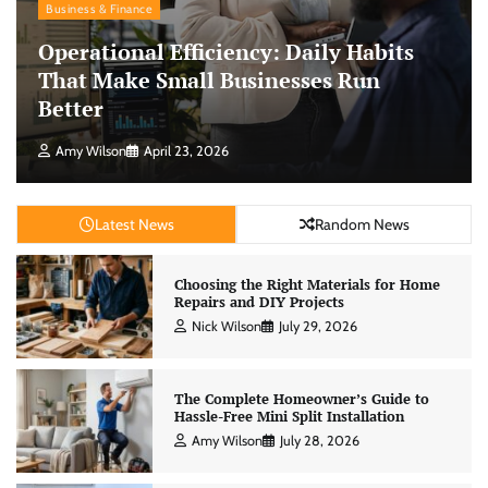
Business & Finance
Operational Efficiency: Daily Habits
That Make Small Businesses Run
Better
Amy Wilson
April 23, 2026
Latest News
Random News
Choosing the Right Materials for Home
Repairs and DIY Projects
Nick Wilson
July 29, 2026
The Complete Homeowner’s Guide to
Hassle-Free Mini Split Installation
Amy Wilson
July 28, 2026