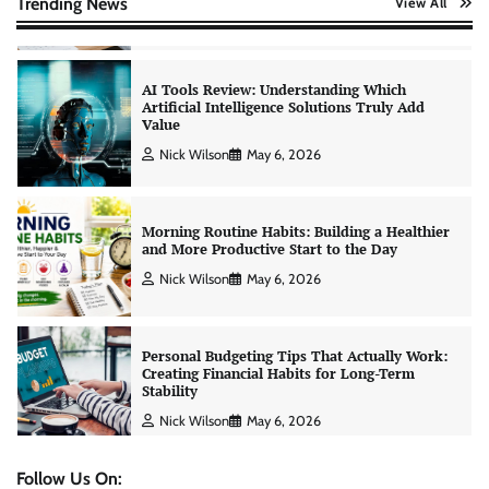
Trending News
View All
Nick Wilson
May 6, 2026
Morning Routine Habits: Building a Healthier
and More Productive Start to the Day
Nick Wilson
May 6, 2026
Personal Budgeting Tips That Actually Work:
Creating Financial Habits for Long-Term
Stability
Nick Wilson
May 6, 2026
No-Code App Building: Creating Digital
Solutions Without Programming Skills
Nick Wilson
May 6, 2026
Follow Us On: