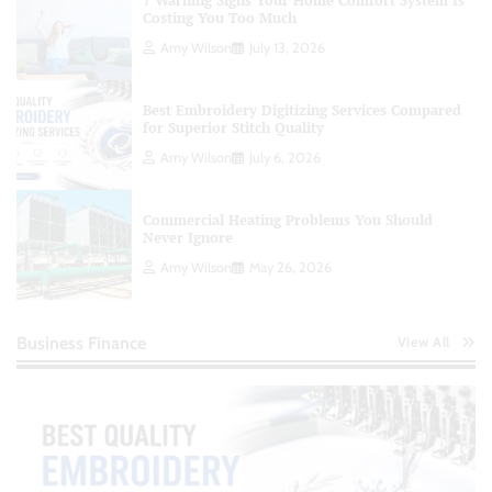
7 Warning Signs Your Home Comfort System Is
Costing You Too Much
Amy Wilson
July 13, 2026
Best Embroidery Digitizing Services Compared
for Superior Stitch Quality
Amy Wilson
July 6, 2026
Commercial Heating Problems You Should
Never Ignore
Amy Wilson
May 26, 2026
Business Finance
View All