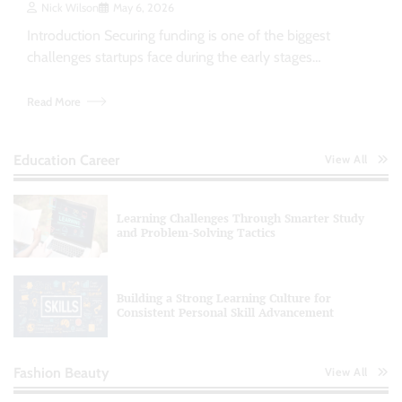
Nick Wilson
May 6, 2026
Introduction Securing funding is one of the biggest
challenges startups face during the early stages…
Read More
Education Career
View All
Learning Challenges Through Smarter Study
and Problem-Solving Tactics
Building a Strong Learning Culture for
Consistent Personal Skill Advancement
Fashion Beauty
View All