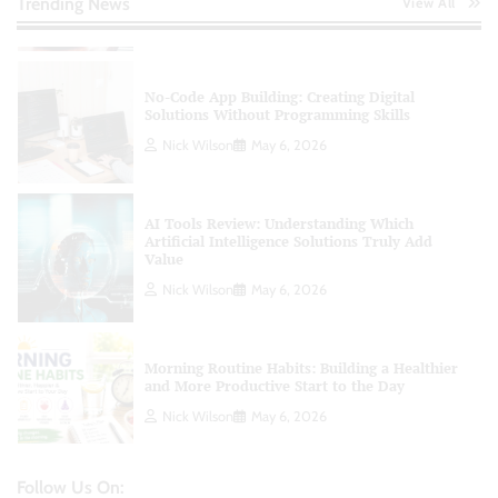
Trending News
View All
Nick Wilson
May 6, 2026
No-Code App Building: Creating Digital
Solutions Without Programming Skills
Nick Wilson
May 6, 2026
AI Tools Review: Understanding Which
Artificial Intelligence Solutions Truly Add
Value
Nick Wilson
May 6, 2026
Morning Routine Habits: Building a Healthier
and More Productive Start to the Day
Nick Wilson
May 6, 2026
Follow Us On:
Personal Budgeting Tips That Actually Work: