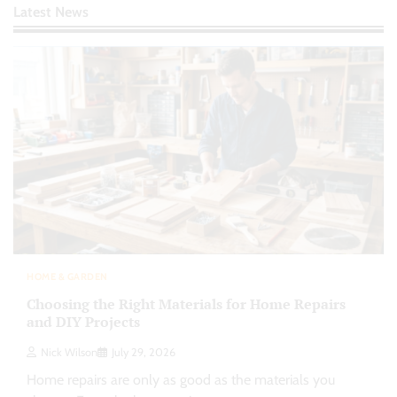
Latest News
HOME & GARDEN
Choosing the Right Materials for Home Repairs
and DIY Projects
Nick Wilson
July 29, 2026
Home repairs are only as good as the materials you