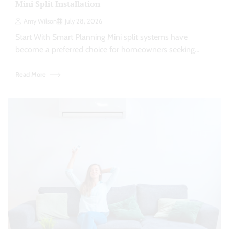
Mini Split Installation
Amy Wilson
July 28, 2026
Start With Smart Planning Mini split systems have
become a preferred choice for homeowners seeking…
Read More