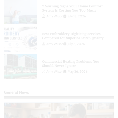
7 Warning Signs Your Home Comfort
System Is Costing You Too Much
Amy Wilson
July 13, 2026
Best Embroidery Digitizing Services
Compared for Superior Stitch Quality
Amy Wilson
July 6, 2026
Commercial Heating Problems You
Should Never Ignore
Amy Wilson
May 26, 2026
General News