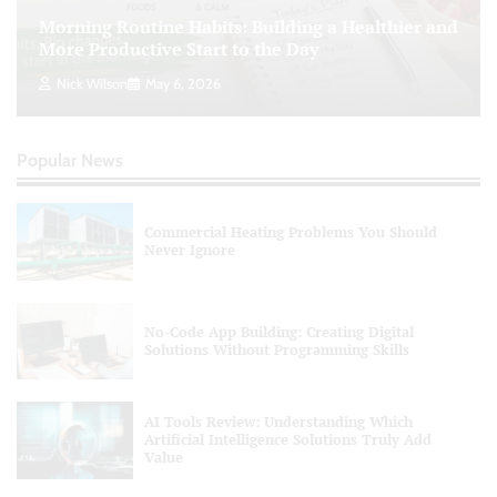
Morning Routine Habits: Building a Healthier and
Personal Budgeting Tips That Actually Work:
More Productive Start to the Day
Creating Financial Habits for Long-Term
Stability
Nick Wilson
May 6, 2026
Nick Wilson
May 6, 2026
Popular News
Commercial Heating Problems You Should
Never Ignore
No-Code App Building: Creating Digital
Solutions Without Programming Skills
AI Tools Review: Understanding Which
Artificial Intelligence Solutions Truly Add
Value