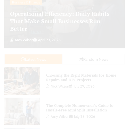
Business & Finance
Operational Efficiency: Daily Habits
That Make Small Businesses Run
Better
Amy Wilson
April 23, 2026
Latest News
Random News
Choosing the Right Materials for Home
Repairs and DIY Projects
Nick Wilson
July 29, 2026
The Complete Homeowner’s Guide to
Hassle-Free Mini Split Installation
Amy Wilson
July 28, 2026