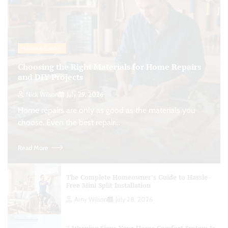
Home & Garden
Choosing the Right Materials for Home Repairs
and DIY Projects
Nick Wilson
July 29, 2026
Home repairs are only as good as the materials you
choose. Even the best repair…
Read More
The Complete Homeowner’s Guide to Hassle-
Free Mini Split Installation
Amy Wilson
July 28, 2026