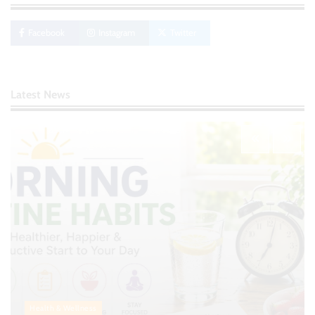
Creating Financial Habits for Long-Term
Stability
Facebook
Instagram
Twitter
Nick Wilson
May 6, 2026
No-Code App Building: Creating Digital
Latest News
Solutions Without Programming Skills
Nick Wilson
May 6, 2026
AI Tools Review: Understanding Which
Artificial Intelligence Solutions Truly Add
Value
Nick Wilson
May 6, 2026
Morning Routine Habits: Building a Healthier
and More Productive Start to the Day
Nick Wilson
May 6, 2026
Health & Wellness