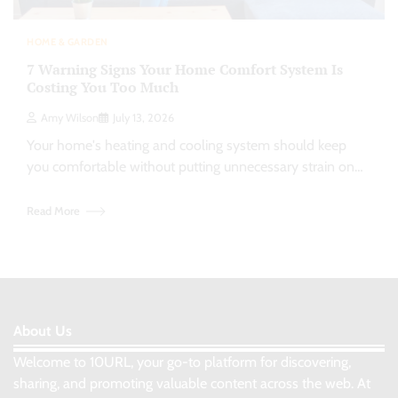
HOME & GARDEN
7 Warning Signs Your Home Comfort System Is
Costing You Too Much
Amy Wilson
July 13, 2026
Your home's heating and cooling system should keep
you comfortable without putting unnecessary strain on…
Read More
About Us
Welcome to 10URL, your go-to platform for discovering,
sharing, and promoting valuable content across the web. At