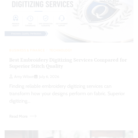
BUSINESS & FINANCE
TECHNOLOGY
Best Embroidery Digitizing Services Compared for
Superior Stitch Quality
Amy Wilson
July 6, 2026
Finding reliable embroidery digitizing services can
transform how your designs perform on fabric. Superior
digitizing…
Read More