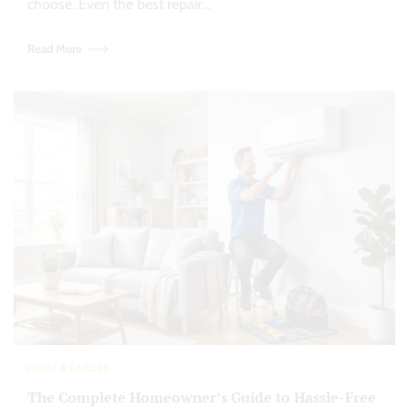
choose. Even the best repair…
Read More
HOME & GARDEN
The Complete Homeowner’s Guide to Hassle-Free