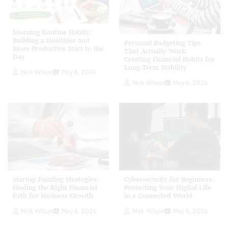
Morning Routine Habits:
Building a Healthier and
Personal Budgeting Tips
More Productive Start to the
That Actually Work:
Day
Creating Financial Habits for
Long-Term Stability
Nick Wilson
May 6, 2026
Nick Wilson
May 6, 2026
Startup Funding Strategies:
Cybersecurity for Beginners:
Finding the Right Financial
Protecting Your Digital Life
Path for Business Growth
in a Connected World
Nick Wilson
May 6, 2026
Nick Wilson
May 5, 2026