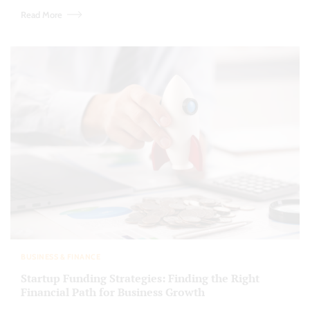
Read More
BUSINESS & FINANCE
Startup Funding Strategies: Finding the Right
Financial Path for Business Growth