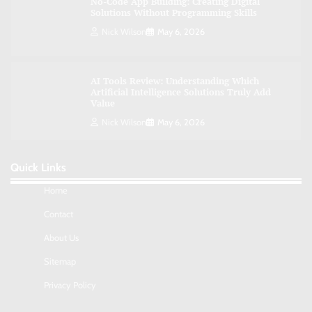
No-Code App Building: Creating Digital
Solutions Without Programming Skills
Nick Wilson
May 6, 2026
AI Tools Review: Understanding Which
Artificial Intelligence Solutions Truly Add
Value
Nick Wilson
May 6, 2026
Quick Links
Morning Routine Habits: Building a Healthier
and More Productive Start to the Day
Home
Nick Wilson
May 6, 2026
Contact
About Us
Commercial Heating Problems You Should
Sitemap
Never Ignore
Amy Wilson
May 26, 2026
Privacy Policy