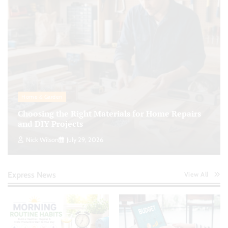
Home & Garden
Choosing the Right Materials for Home Repairs
and DIY Projects
Nick Wilson
July 29, 2026
Express News
View All