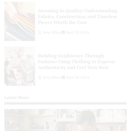
Investing in Quality: Understanding
Fabrics, Construction, and Timeless
Pieces Worth the Cost
Amy Wilson
April 23, 2026
Building Confidence Through
Fashion: Using Clothing to Express
Authenticity and Feel Your Best
Amy Wilson
April 23, 2026
Latest News