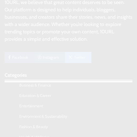
10URL, we believe that great content deserves to be seen.
Our platform is designed to help individuals, bloggers,
businesses, and creators share their stories, news, and insights
with a wider audience. Whether you’re looking to explore
trending topics or promote your own content, 10URL
provides a simple and effective solution.
Facebook
Instagram
Twitter
Categories
Business & Finance
Education & Career
Entertainment
Environment & Sustainability
Fashion & Beauty
No-Code App Building: Creating Digital
Solutions Without Programming Skills