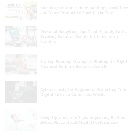
Morning Routine Habits: Building a Healthier
and More Productive Start to the Day
Personal Budgeting Tips That Actually Work:
Creating Financial Habits for Long-Term
Stability
Startup Funding Strategies: Finding the Right
Financial Path for Business Growth
Cybersecurity for Beginners: Protecting Your
Digital Life in a Connected World
Sleep Optimization Tips: Improving Rest for
Better Physical and Mental Performance