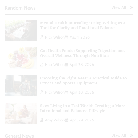
Random News
View All
Mental Health Journaling: Using Writing as a
Tool for Clarity and Emotional Balance
Nick Wilson
May 1, 2026
Gut Health Foods: Supporting Digestion and
Overall Wellness Through Nutrition
Nick Wilson
April 28, 2026
Choosing the Right Gear: A Practical Guide to
Fitness and Sports Equipment
Nick Wilson
April 28, 2026
Slow Living in a Fast World: Creating a More
Intentional and Balanced Lifestyle
Amy Wilson
April 24, 2026
General News
View All