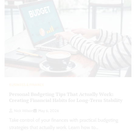
BUSINESS & FINANCE
Personal Budgeting Tips That Actually Work:
Creating Financial Habits for Long-Term Stability
Nick Wilson
May 6, 2026
Take control of your finances with practical budgeting
strategies that actually work. Learn how to…