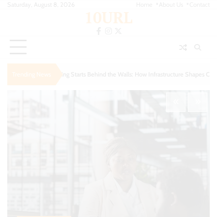
Skip
Saturday, August 8, 2026
Home
About Us
Contact
10URL
to
content
facebook
instagram
twitter
s Behind the Walls: How Infrastructure Shapes Comfort
Trending News
Urban Escapes: Finding