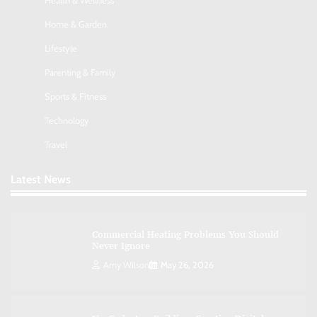
Health & Wellness
Nick Wilson
May 6, 2026
Home & Garden
Lifestyle
AI Tools Review: Understanding Which
Artificial Intelligence Solutions Truly Add
Parenting & Family
Value
Sports & Fitness
Nick Wilson
May 6, 2026
Technology
Travel
Morning Routine Habits: Building a Healthier
and More Productive Start to the Day
Latest News
Nick Wilson
May 6, 2026
Commercial Heating Problems You Should
Never Ignore
Amy Wilson
May 26, 2026